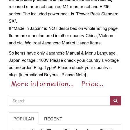
released starter set such as M1 master set and E235
series. The included power pack is "Power Pack Standard
SX".
If "Made in Japan" is NOT described on whole listing page,
Items are manufactured in other country China, Vietnam
and etc. We treat Japanese Market Usage Items.
So items have only Japanese Manual & Menu Language.
Japan Voltage : 100V Please check your country's voltage
before order.
Plug: TypeA Please check your country's
plug. [International Buyers - Please Note].
POPULAR
RECENT