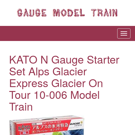
KATO N Gauge Starter
Set Alps Glacier
Express Glacier On
Tour 10-006 Model
Train