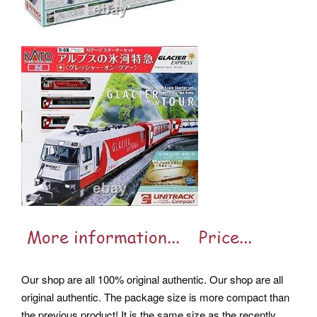
Our shop are all 100% original authentic. Our shop are all
original authentic. The package size is more compact than
the previous product!
It is the same size as the recently