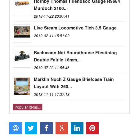
Hornby Thomas Friendsoo Gauge R9684
Murdoch 2100...
2018-11-22 23:07:41
Live Steam Locomotive Tich 3.5 Gauge
2019-02-11 15:51:02
Bachmann Not Roundhouse Ffestiniog
Double Fairlie 16mm...
2019-07-23 11:55:46
Marklin Noch Z Gauge Briefcase Train
Layout With 260...
2018-11-11 17:37:18
Popular items...