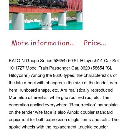
KATO N Gauge Series 58654+50'SL Hitoyoshi' 4-Car Set
10-1727 Model Train Passenger Car. 8620 (58654 "SL
Hitoyoshi") Among the 8620 types, the characteristics of
the late model with changes in the size of the tender, cab
hem, runboard shape, etc. Are realistically reproduced
Montetsu differential, white grip rod, red rod, etc. The
decoration applied everywhere "Resurrection" nameplate
on the tender wife face is also Arnold coupler standard
equipment for both expression single items and sets. The
spoke wheels with the replacement knuckle coupler