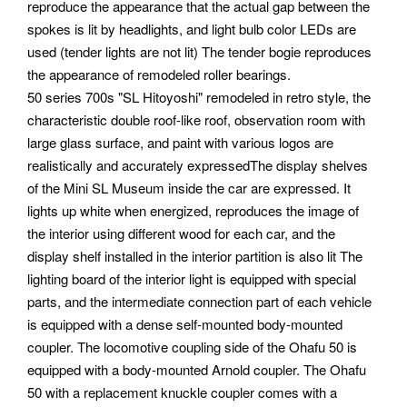
reproduce the appearance that the actual gap between the
spokes is lit by headlights, and light bulb color LEDs are
used (tender lights are not lit) The tender bogie reproduces
the appearance of remodeled roller bearings.
50 series 700s "SL Hitoyoshi" remodeled in retro style, the
characteristic double roof-like roof, observation room with
large glass surface, and paint with various logos are
realistically and accurately expressedThe display shelves
of the Mini SL Museum inside the car are expressed. It
lights up white when energized, reproduces the image of
the interior using different wood for each car, and the
display shelf installed in the interior partition is also lit The
lighting board of the interior light is equipped with special
parts, and the intermediate connection part of each vehicle
is equipped with a dense self-mounted body-mounted
coupler. The locomotive coupling side of the Ohafu 50 is
equipped with a body-mounted Arnold coupler. The Ohafu
50 with a replacement knuckle coupler comes with a