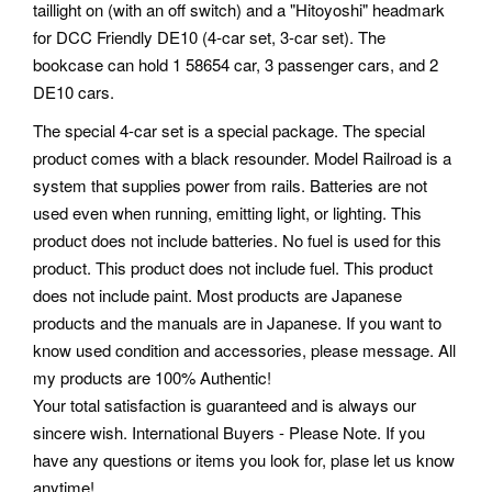
taillight on (with an off switch) and a "Hitoyoshi" headmark
for DCC Friendly DE10 (4-car set, 3-car set). The
bookcase can hold 1 58654 car, 3 passenger cars, and 2
DE10 cars.
The special 4-car set is a special package. The special
product comes with a black resounder. Model Railroad is a
system that supplies power from rails. Batteries are not
used even when running, emitting light, or lighting. This
product does not include batteries. No fuel is used for this
product. This product does not include fuel. This product
does not include paint. Most products are Japanese
products and the manuals are in Japanese. If you want to
know used condition and accessories, please message. All
my products are 100% Authentic!
Your total satisfaction is guaranteed and is always our
sincere wish. International Buyers - Please Note. If you
have any questions or items you look for, plase let us know
anytime!