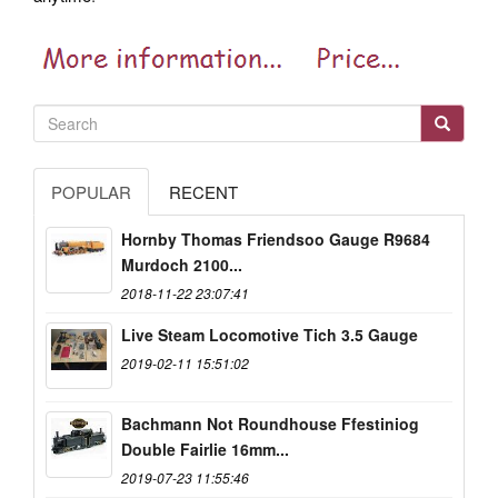
POPULAR
RECENT
Hornby Thomas Friendsoo Gauge R9684
Murdoch 2100...
2018-11-22 23:07:41
Live Steam Locomotive Tich 3.5 Gauge
2019-02-11 15:51:02
Bachmann Not Roundhouse Ffestiniog
Double Fairlie 16mm...
2019-07-23 11:55:46