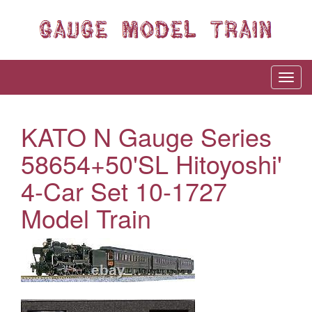
KATO N Gauge Series
58654+50'SL Hitoyoshi'
4-Car Set 10-1727
Model Train