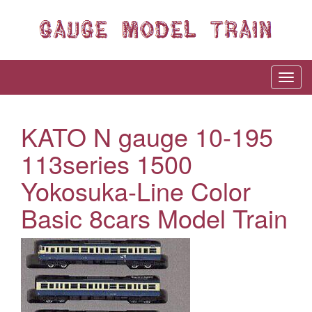
KATO N gauge 10-195
113series 1500
Yokosuka-Line Color
Basic 8cars Model Train