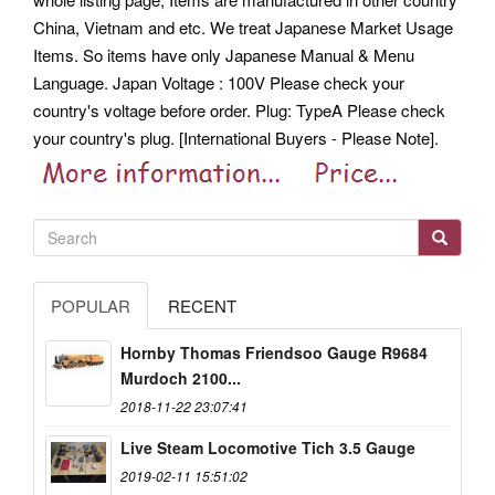
China, Vietnam and etc. We treat Japanese Market Usage
Items. So items have only Japanese Manual & Menu
Language. Japan Voltage : 100V Please check your
country's voltage before order. Plug: TypeA Please check
your country's plug. [International Buyers - Please Note].
POPULAR
RECENT
Hornby Thomas Friendsoo Gauge R9684
Murdoch 2100...
2018-11-22 23:07:41
Live Steam Locomotive Tich 3.5 Gauge
2019-02-11 15:51:02