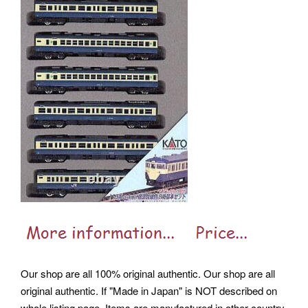
Our shop are all 100% original authentic. Our shop are all
original authentic. If "Made in Japan" is NOT described on
whole listing page, Items are manufactured in other country