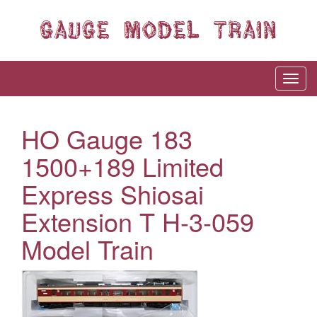
HO Gauge 183
1500+189 Limited
Express Shiosai
Extension T H-3-059
Model Train