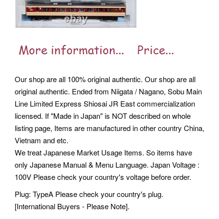
Our shop are all 100% original authentic. Our shop are all
original authentic. Ended from Niigata / Nagano, Sobu Main
Line Limited Express Shiosai JR East commercialization
licensed. If "Made in Japan" is NOT described on whole
listing page, Items are manufactured in other country China,
Vietnam and etc.
We treat Japanese Market Usage Items. So items have
only Japanese Manual & Menu Language. Japan Voltage :
100V Please check your country's voltage before order.
Plug: TypeA Please check your country's plug.
[International Buyers - Please Note].