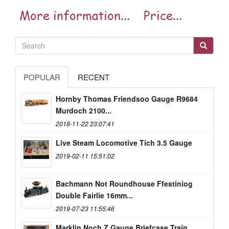
POPULAR
RECENT
Hornby Thomas Friendsoo Gauge R9684
Murdoch 2100...
2018-11-22 23:07:41
Live Steam Locomotive Tich 3.5 Gauge
2019-02-11 15:51:02
Bachmann Not Roundhouse Ffestiniog
Double Fairlie 16mm...
2019-07-23 11:55:46
Marklin Noch Z Gauge Briefcase Train