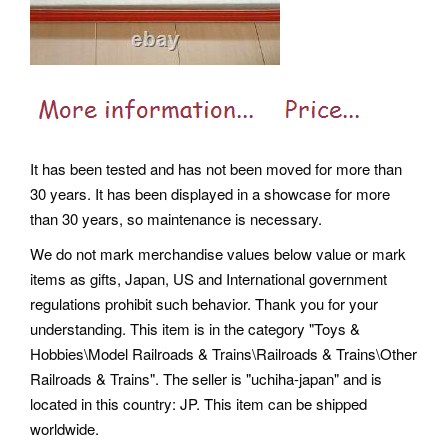
It has been tested and has not been moved for more than
30 years. It has been displayed in a showcase for more
than 30 years, so maintenance is necessary.
We do not mark merchandise values below value or mark
items as gifts, Japan, US and International government
regulations prohibit such behavior. Thank you for your
understanding. This item is in the category "Toys &
Hobbies\Model Railroads & Trains\Railroads & Trains\Other
Railroads & Trains". The seller is "uchiha-japan" and is
located in this country: JP. This item can be shipped
worldwide.