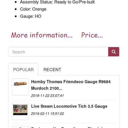
Assembly Status: Ready to Go/Pre-built
Color: Orenge
Gauge: HO
POPULAR
RECENT
Hornby Thomas Friendsoo Gauge R9684
Murdoch 2100...
2018-11-22 23:07:41
Live Steam Locomotive Tich 3.5 Gauge
2019-02-11 15:51:02