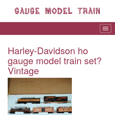
Harley-Davidson ho
gauge model train set?
Vintage