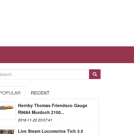
POPULAR
RECENT
Hornby Thomas Friendsoo Gauge
R9684 Murdoch 2100...
2018-11-22 23:07:41
Live Steam Locomotive Tich 3.5