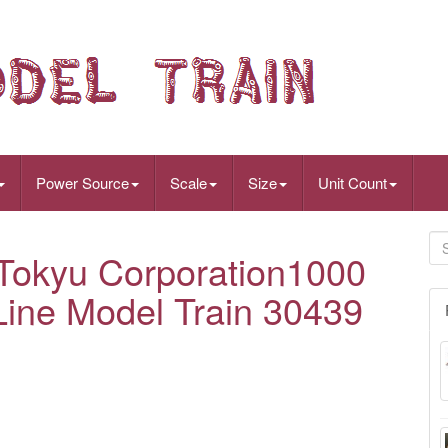
Power Source
Scale
Size
Unit Count
okyu Corporation1000
ine Model Train 30439