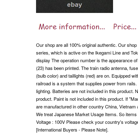
Our shop are all 100% original authentic. Our shop 
series, which is active on the Ikegami Line and Tok
display The operation number is the appearance o
(23) has been printed. The train radio antenna, fuse
(bulb color) and taillights (red) are on. Equipped w
railroad is a system that supplies power from rails.
lighting. Batteries are not included in this product.
N
product. Paint is not included in this product. If "
are manufactured in other country China, Vietnam 
We treat Japanese Market Usage Items. So item
Voltage : 100V Please check your country's voltag
[International Buyers - Please Note].