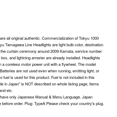
are all original authentic. Commercialization of Tokyu 1000
yu Tamagawa Line Headlights are light bulb color, destination
f the curtain ceremony around 2009 Kamata, service number
 box, and lightning arrester are already installed. Headlights
ith a coreless motor power unit with a flywheel. The model
 Batteries are not used even when running, emitting light, or
o fuel is used for this product. Fuel is not included in this
Made in Japan" is NOT described on whole listing page, Items
and etc.
s have only Japanese Manual & Menu Language. Japan
e before order. Plug: TypeA Please check your country's plug.