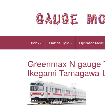
Index
Material Type
Operation Mode
Greenmax N gauge T
Ikegami Tamagawa-L