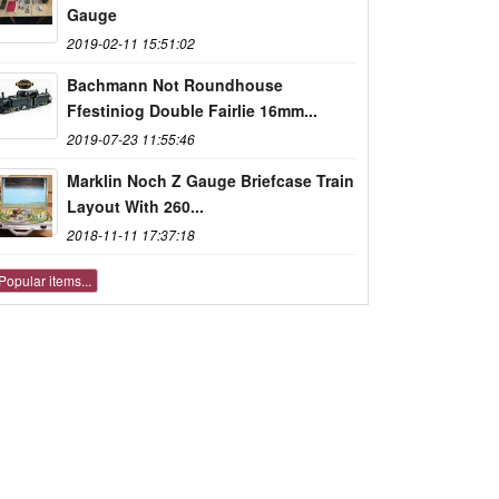
Gauge
2019-02-11 15:51:02
Bachmann Not Roundhouse
Ffestiniog Double Fairlie 16mm...
2019-07-23 11:55:46
Marklin Noch Z Gauge Briefcase Train
Layout With 260...
2018-11-11 17:37:18
Popular items...