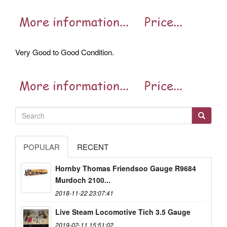
Very Good to Good Condition.
POPULAR
RECENT
Hornby Thomas Friendsoo Gauge R9684
Murdoch 2100...
2018-11-22 23:07:41
Live Steam Locomotive Tich 3.5 Gauge
2019-02-11 15:51:02