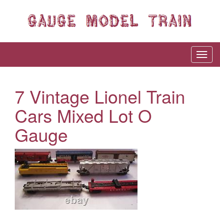
7 Vintage Lionel Train
Cars Mixed Lot O
Gauge