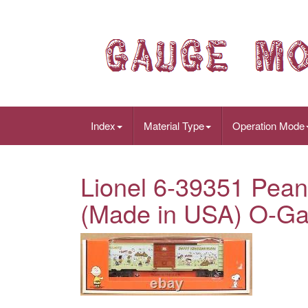
Index
Material Type
Operation Mode
Lionel 6-39351 Pean
(Made in USA) O-G