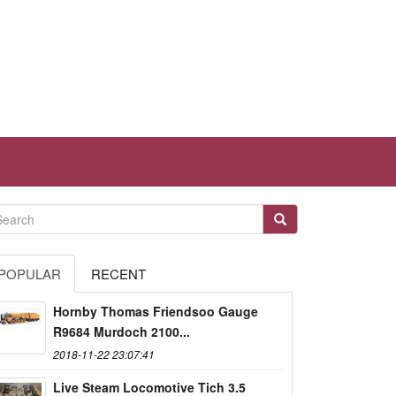
POPULAR
RECENT
Hornby Thomas Friendsoo Gauge
R9684 Murdoch 2100...
2018-11-22 23:07:41
Live Steam Locomotive Tich 3.5