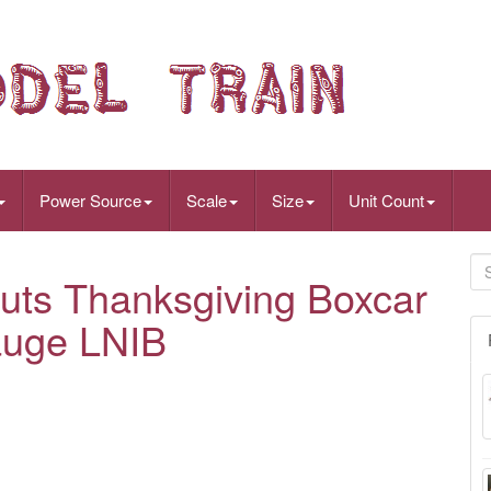
Power Source
Scale
Size
Unit Count
uts Thanksgiving Boxcar
auge LNIB