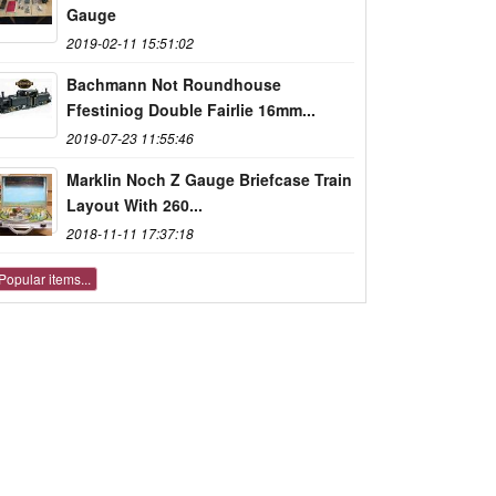
Gauge
2019-02-11 15:51:02
Bachmann Not Roundhouse
Ffestiniog Double Fairlie 16mm...
2019-07-23 11:55:46
Marklin Noch Z Gauge Briefcase Train
Layout With 260...
2018-11-11 17:37:18
Popular items...