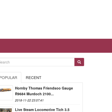
POPULAR
RECENT
Hornby Thomas Friendsoo Gauge
R9684 Murdoch 2100...
2018-11-22 23:07:41
Live Steam Locomotive Tich 3.5