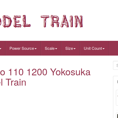
Power Source
Scale
Size
Unit Count
o 110 1200 Yokosuka
 Train