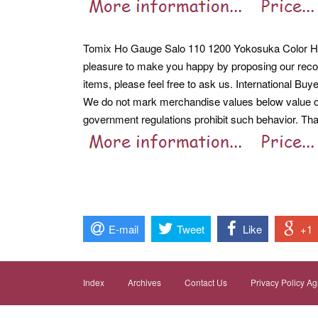
Tomix Ho Gauge Salo 110 1200 Yokosuka Color Ho-6
pleasure to make you happy by proposing our reco
items, please feel free to ask us. International Buy
We do not mark merchandise values below value or 
government regulations prohibit such behavior. Th
E-mail
Tweet
Like
+1
Index
Archives
Contact Us
Privacy Policy A