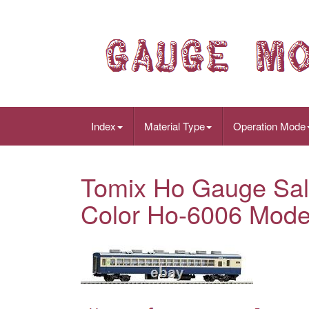
Index
Material Type
Operation Mode
Tomix Ho Gauge Sal
Color Ho-6006 Model