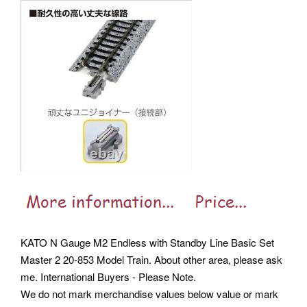
KATO N Gauge M2 Endless with Standby Line Basic Set
Master 2 20-853 Model Train. About other area, please ask
me. International Buyers - Please Note.
We do not mark merchandise values below value or mark