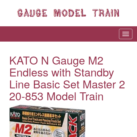
KATO N Gauge M2
Endless with Standby
Line Basic Set Master 2
20-853 Model Train