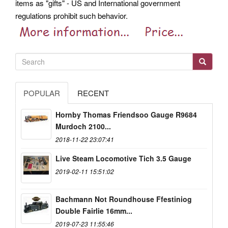
items as "gifts" - US and International government
regulations prohibit such behavior.
POPULAR
RECENT
Hornby Thomas Friendsoo Gauge R9684
Murdoch 2100...
2018-11-22 23:07:41
Live Steam Locomotive Tich 3.5 Gauge
2019-02-11 15:51:02
Bachmann Not Roundhouse Ffestiniog
Double Fairlie 16mm...
2019-07-23 11:55:46