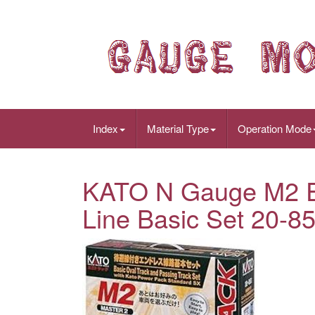
Index
Material Type
Operation Mode
KATO N Gauge M2 En
Line Basic Set 20-8