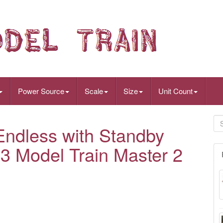
Power Source
Scale
Size
Unit Count
dless with Standby
53 Model Train Master 2