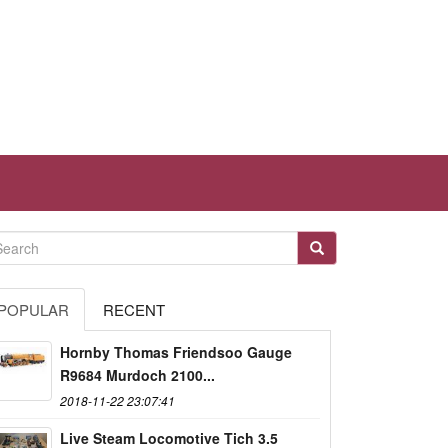
POPULAR
RECENT
Hornby Thomas Friendsoo Gauge
R9684 Murdoch 2100...
2018-11-22 23:07:41
Live Steam Locomotive Tich 3.5