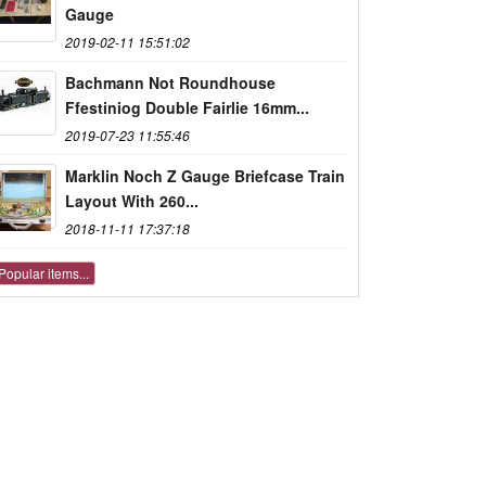
Gauge
2019-02-11 15:51:02
Bachmann Not Roundhouse
Ffestiniog Double Fairlie 16mm...
2019-07-23 11:55:46
Marklin Noch Z Gauge Briefcase Train
Layout With 260...
2018-11-11 17:37:18
Popular items...