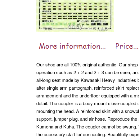
Our shop are all 100% original authentic. Our shop a
operation such as 2 + 2 and 2 + 3 can be seen, an
all-long seat made by Kawasaki Heavy Industries be
after single arm pantograph, reinforced skirt repla
arrangement and the underfloor equipped with a mo
detail. The coupler is a body mount close-coupled 
mounting the head. A reinforced skirt with a snowplo
support, jumper plug, and air hose. Reproduce the a
Kumoha and Kuha. The coupler cannot be swung. W
the accessory skirt for connecting. Beautifully expr