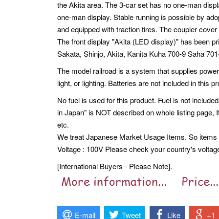
the Akita area. The 3-car set has no one-man displ
one-man display. Stable running is possible by adopt
and equipped with traction tires. The coupler cover 
The front display "Akita (LED display)" has been p
Sakata, Shinjo, Akita, Kanita Kuha 700-9 Saha 7
The model railroad is a system that supplies power 
light, or lighting. Batteries are not included in this p
No fuel is used for this product. Fuel is not included
in Japan" is NOT described on whole listing page,
etc.
We treat Japanese Market Usage Items. So item
Voltage : 100V Please check your country's voltag
[International Buyers - Please Note].
E-mail
Tweet
Like
+1