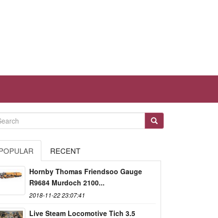
POPULAR
RECENT
Hornby Thomas Friendsoo Gauge
R9684 Murdoch 2100...
2018-11-22 23:07:41
Live Steam Locomotive Tich 3.5