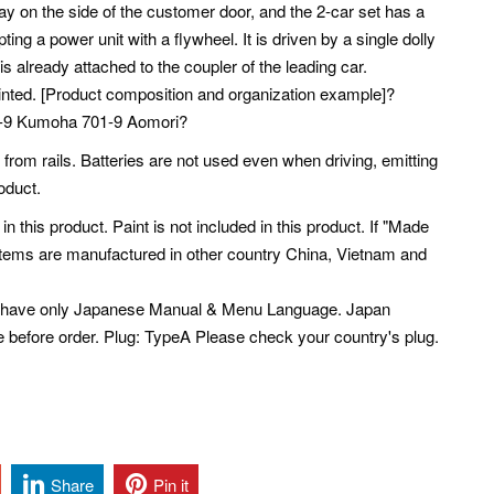
ay on the side of the customer door, and the 2-car set has a
ing a power unit with a flywheel. It is driven by a single dolly
is already attached to the coupler of the leading car.
rinted. [Product composition and organization example]?
01-9 Kumoha 701-9 Aomori?
from rails. Batteries are not used even when driving, emitting
roduct.
 in this product. Paint is not included in this product. If "Made
 Items are manufactured in other country China, Vietnam and
s have only Japanese Manual & Menu Language. Japan
e before order. Plug: TypeA Please check your country's plug.
Share
Pin it