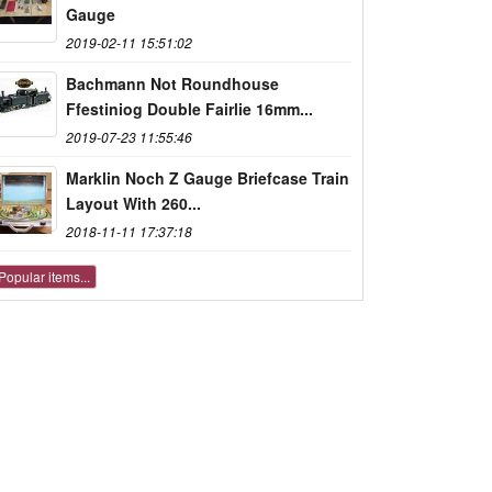
Gauge
2019-02-11 15:51:02
Bachmann Not Roundhouse
Ffestiniog Double Fairlie 16mm...
2019-07-23 11:55:46
Marklin Noch Z Gauge Briefcase Train
Layout With 260...
2018-11-11 17:37:18
Popular items...