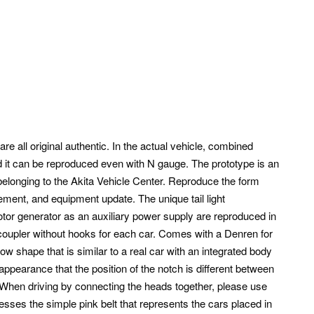
re all original authentic.
In the actual vehicle, combined
d it can be reproduced even with N gauge. The prototype is an
longing to the Akita Vehicle Center.
Reproduce the form
cement, and equipment update. The unique tail light
tor generator as an auxiliary power supply are reproduced in
coupler without hooks for each car. Comes with a Denren for
w shape that is similar to a real car with an integrated body
ppearance that the position of the notch is different between
hen driving by connecting the heads together, please use
esses the simple pink belt that represents the cars placed in