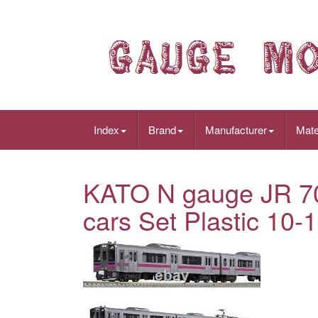
Index
Brand
Manufacturer
Mate
KATO N gauge JR 701
cars Set Plastic 10-