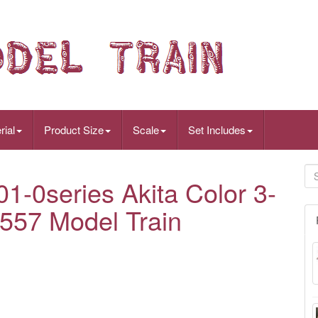
rial
Product Size
Scale
Set Includes
-0series Akita Color 3-
1557 Model Train