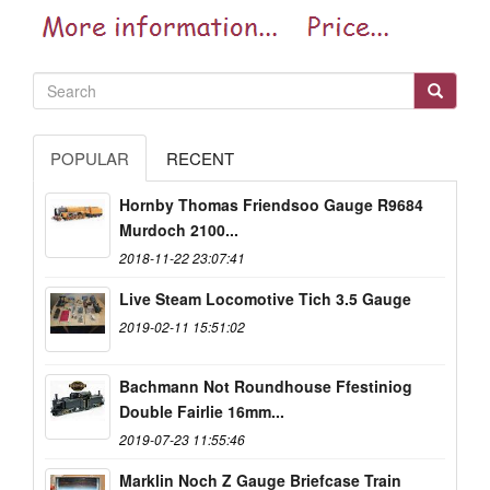
POPULAR
RECENT
Hornby Thomas Friendsoo Gauge R9684
Murdoch 2100...
2018-11-22 23:07:41
Live Steam Locomotive Tich 3.5 Gauge
2019-02-11 15:51:02
Bachmann Not Roundhouse Ffestiniog
Double Fairlie 16mm...
2019-07-23 11:55:46
Marklin Noch Z Gauge Briefcase Train