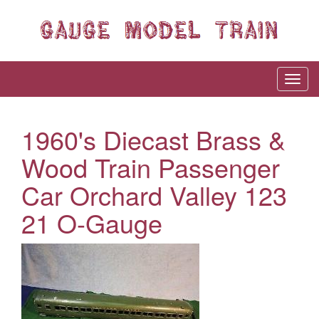
1960's Diecast Brass &
Wood Train Passenger
Car Orchard Valley 123
21 O-Gauge