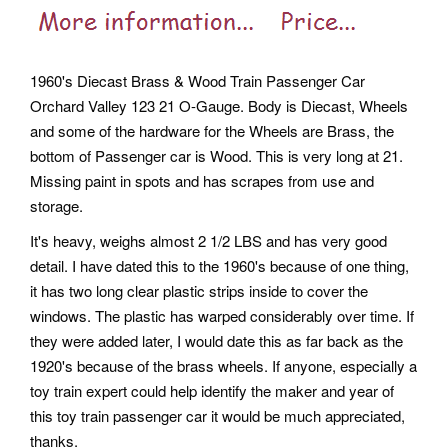
1960's Diecast Brass & Wood Train Passenger Car
Orchard Valley 123 21 O-Gauge. Body is Diecast, Wheels
and some of the hardware for the Wheels are Brass, the
bottom of Passenger car is Wood. This is very long at 21.
Missing paint in spots and has scrapes from use and
storage.
It's heavy, weighs almost 2 1/2 LBS and has very good
detail. I have dated this to the 1960's because of one thing,
it has two long clear plastic strips inside to cover the
windows. The plastic has warped considerably over time. If
they were added later, I would date this as far back as the
1920's because of the brass wheels. If anyone, especially a
toy train expert could help identify the maker and year of
this toy train passenger car it would be much appreciated,
thanks.