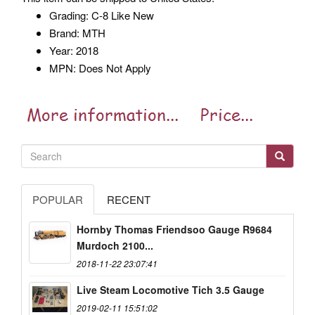
Grading: C-8 Like New
Brand: MTH
Year: 2018
MPN: Does Not Apply
POPULAR
RECENT
Hornby Thomas Friendsoo Gauge R9684
Murdoch 2100...
2018-11-22 23:07:41
Live Steam Locomotive Tich 3.5 Gauge
2019-02-11 15:51:02