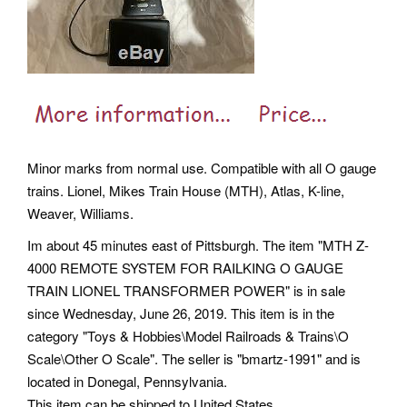
Minor marks from normal use. Compatible with all O gauge
trains. Lionel, Mikes Train House (MTH), Atlas, K-line,
Weaver, Williams.
Im about 45 minutes east of Pittsburgh. The item "MTH Z-
4000 REMOTE SYSTEM FOR RAILKING O GAUGE
TRAIN LIONEL TRANSFORMER POWER" is in sale
since Wednesday, June 26, 2019. This item is in the
category "Toys & Hobbies\Model Railroads & Trains\O
Scale\Other O Scale". The seller is "bmartz-1991" and is
located in Donegal, Pennsylvania.
This item can be shipped to United States.