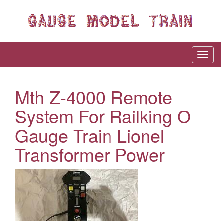
Mth Z-4000 Remote
System For Railking O
Gauge Train Lionel
Transformer Power