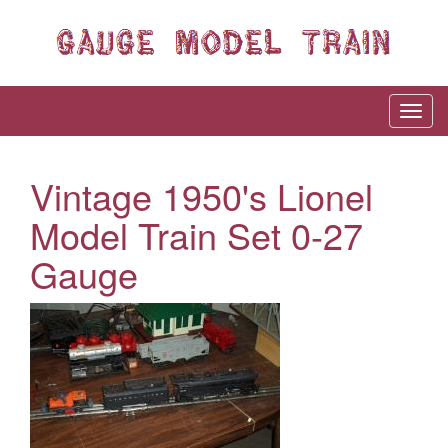
Vintage 1950's Lionel
Model Train Set 0-27
Gauge