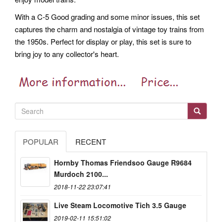
With a C-5 Good grading and some minor issues, this set
captures the charm and nostalgia of vintage toy trains from
the 1950s. Perfect for display or play, this set is sure to
bring joy to any collector's heart.
POPULAR
RECENT
Hornby Thomas Friendsoo Gauge R9684
Murdoch 2100...
2018-11-22 23:07:41
Live Steam Locomotive Tich 3.5 Gauge
2019-02-11 15:51:02