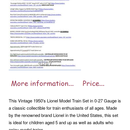
This Vintage 1950's Lionel Model Train Set in 0-27 Gauge is
a classic collectible for train enthusiasts of all ages. Made
by the renowned brand Lionel in the United States, this set
is ideal for children aged 5 and up as well as adults who
enjoy model trains.