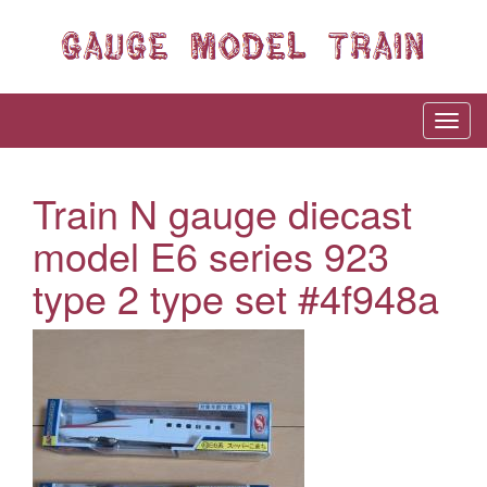
Train N gauge diecast
model E6 series 923
type 2 type set #4f948a