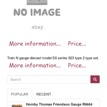
Train N gauge diecast model E6 series 923 type 2 type set.
POPULAR
RECENT
Hornby Thomas Friendsoo Gauge R9684