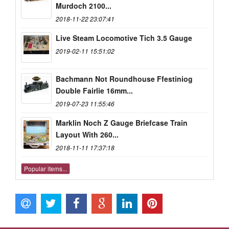
Murdoch 2100...
2018-11-22 23:07:41
Live Steam Locomotive Tich 3.5 Gauge
2019-02-11 15:51:02
Bachmann Not Roundhouse Ffestiniog
Double Fairlie 16mm...
2019-07-23 11:55:46
Marklin Noch Z Gauge Briefcase Train
Layout With 260...
2018-11-11 17:37:18
Popular items...