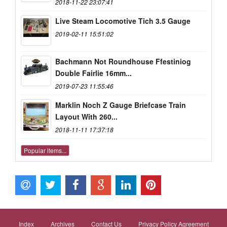
2018-11-22 23:07:41
Live Steam Locomotive Tich 3.5 Gauge
2019-02-11 15:51:02
Bachmann Not Roundhouse Ffestiniog
Double Fairlie 16mm...
2019-07-23 11:55:46
Marklin Noch Z Gauge Briefcase Train
Layout With 260...
2018-11-11 17:37:18
Popular items...
Index
Archives
Contact Us
Privacy Policy Agreement