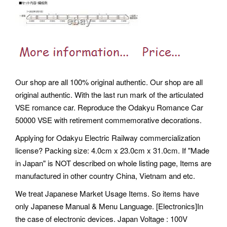
Our shop are all 100% original authentic. Our shop are all
original authentic. With the last run mark of the articulated
VSE romance car. Reproduce the Odakyu Romance Car
50000 VSE with retirement commemorative decorations.
Applying for Odakyu Electric Railway commercialization
license? Packing size: 4.0cm x 23.0cm x 31.0cm. If "Made
in Japan" is NOT described on whole listing page, Items are
manufactured in other country China, Vietnam and etc.
We treat Japanese Market Usage Items. So items have
only Japanese Manual & Menu Language. [Electronics]In
the case of electronic devices.
Japan Voltage : 100V