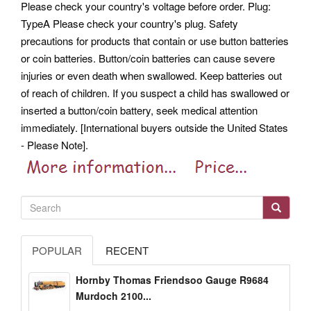
Please check your country's voltage before order. Plug:
TypeA Please check your country's plug. Safety
precautions for products that contain or use button batteries
or coin batteries. Button/coin batteries can cause severe
injuries or even death when swallowed. Keep batteries out
of reach of children. If you suspect a child has swallowed or
inserted a button/coin battery, seek medical attention
immediately. [International buyers outside the United States
- Please Note].
POPULAR
RECENT
Hornby Thomas Friendsoo Gauge R9684
Murdoch 2100...