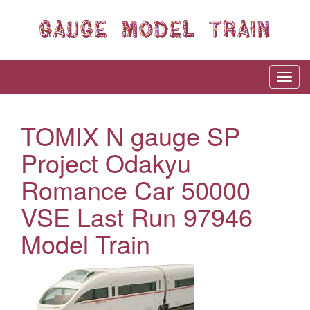
TOMIX N gauge SP
Project Odakyu
Romance Car 50000
VSE Last Run 97946
Model Train