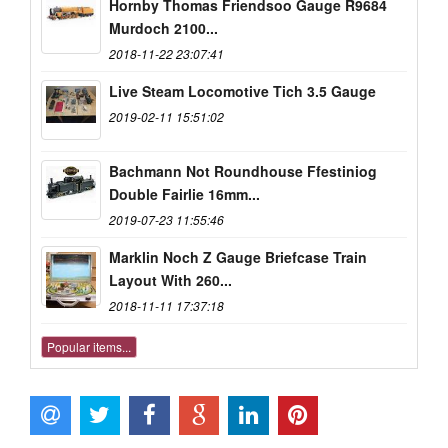
Hornby Thomas Friendsoo Gauge R9684
Murdoch 2100...
2018-11-22 23:07:41
Live Steam Locomotive Tich 3.5 Gauge
2019-02-11 15:51:02
Bachmann Not Roundhouse Ffestiniog
Double Fairlie 16mm...
2019-07-23 11:55:46
Marklin Noch Z Gauge Briefcase Train
Layout With 260...
2018-11-11 17:37:18
Popular items...