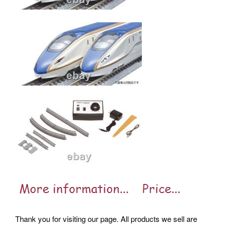
Thank you for visiting our page. All products we sell are