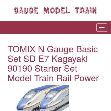
TOMIX N Gauge Basic
Set SD E7 Kagayaki
90190 Starter Set
Model Train Rail Power