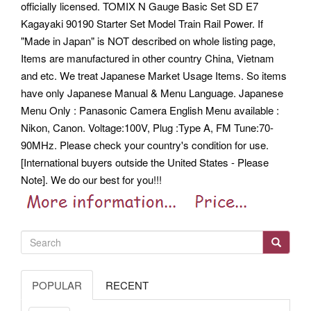
officially licensed. TOMIX N Gauge Basic Set SD E7
Kagayaki 90190 Starter Set Model Train Rail Power. If
"Made in Japan" is NOT described on whole listing page,
Items are manufactured in other country China, Vietnam
and etc. We treat Japanese Market Usage Items.
So items
have only Japanese Manual & Menu Language. Japanese
Menu Only : Panasonic Camera English Menu available :
Nikon, Canon. Voltage:100V, Plug :Type A, FM Tune:70-
90MHz. Please check your country's condition for use.
[International buyers outside the United States - Please
Note]. We do our best for you!!!
POPULAR
RECENT