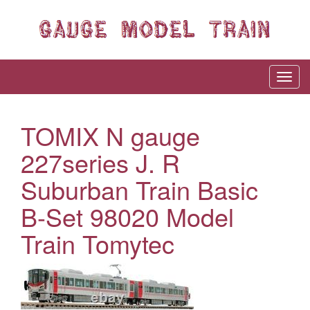
TOMIX N gauge
227series J. R
Suburban Train Basic
B-Set 98020 Model
Train Tomytec