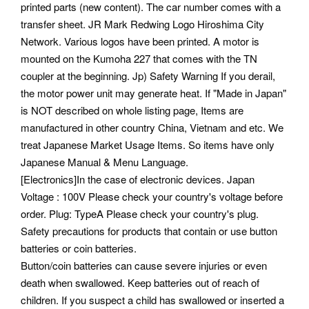
printed parts (new content). The car number comes with a
transfer sheet. JR Mark Redwing Logo Hiroshima City
Network. Various logos have been printed. A motor is
mounted on the Kumoha 227 that comes with the TN
coupler at the beginning. Jp) Safety Warning If you derail,
the motor power unit may generate heat. If "Made in Japan"
is NOT described on whole listing page, Items are
manufactured in other country China, Vietnam and etc. We
treat Japanese Market Usage Items. So items have only
Japanese Manual & Menu Language.
[Electronics]In the case of electronic devices. Japan
Voltage : 100V Please check your country's voltage before
order. Plug: TypeA Please check your country's plug.
Safety precautions for products that contain or use button
batteries or coin batteries.
Button/coin batteries can cause severe injuries or even
death when swallowed. Keep batteries out of reach of
children. If you suspect a child has swallowed or inserted a