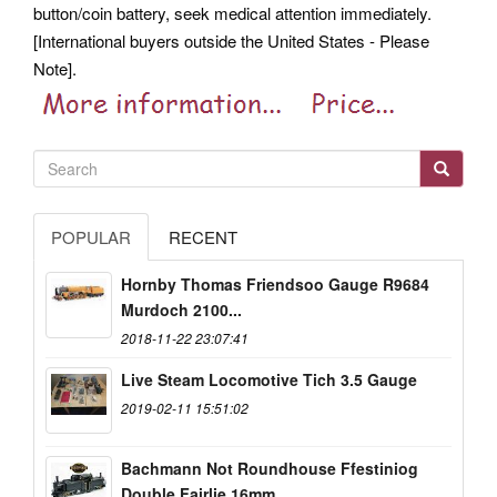
button/coin battery, seek medical attention immediately.
[International buyers outside the United States - Please
Note].
POPULAR
RECENT
Hornby Thomas Friendsoo Gauge R9684
Murdoch 2100...
2018-11-22 23:07:41
Live Steam Locomotive Tich 3.5 Gauge
2019-02-11 15:51:02
Bachmann Not Roundhouse Ffestiniog
Double Fairlie 16mm...