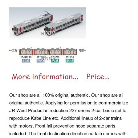
Our shop are all 100% original authentic. Our shop are all
original authentic. Applying for permission to commercialize
JR West Product introduction 227 series 2-car basic set to
reproduce Kabe Line etc. Additional lineup of 2-car trains
with motors. Front fall prevention hood separate parts
included. The front destination direction curtain comes with