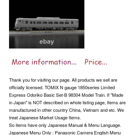
Thank you for visiting our page. All products we sell are
officially licensed.
TOMIX N gauge 1850series Limited
Express Odoriko Basic Set-B 98304 Model Train. If "Made
in Japan" is NOT described on whole listing page, Items are
manufactured in other country China, Vietnam and etc. We
treat Japanese Market Usage Items.
So items have only Japanese Manual & Menu Language.
Japanese Menu Only : Panasonic Camera English Menu