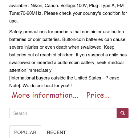
available : Nikon, Canon. Voltage:100V, Plug :Type A, FM
Tune:70-90MHz. Please check your country's condition for
use.
Safety precautions for products that contain or use button
batteries or coin batteries. Button/coin batteries can cause
severe injuries or even death when swallowed. Keep
batteries out of reach of children. If you suspect a child has
swallowed or inserted a button/coin battery, seek medical
attention immediately.
[International buyers outside the United States - Please
Note]. We do our best for you!!!
POPULAR
RECENT