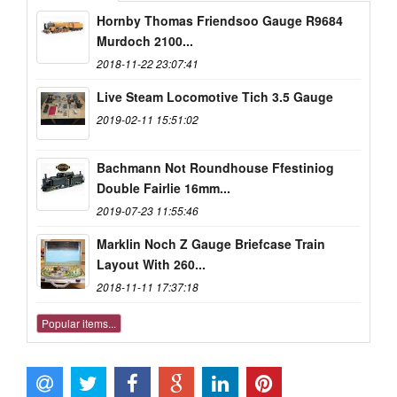
Hornby Thomas Friendsoo Gauge R9684
Murdoch 2100...
2018-11-22 23:07:41
Live Steam Locomotive Tich 3.5 Gauge
2019-02-11 15:51:02
Bachmann Not Roundhouse Ffestiniog
Double Fairlie 16mm...
2019-07-23 11:55:46
Marklin Noch Z Gauge Briefcase Train
Layout With 260...
2018-11-11 17:37:18
Popular items...