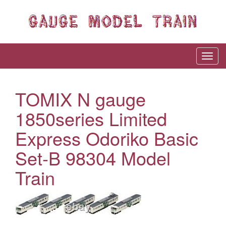
TOMIX N gauge
1850series Limited
Express Odoriko Basic
Set-B 98304 Model
Train