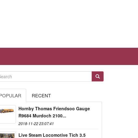
POPULAR
RECENT
Hornby Thomas Friendsoo Gauge
R9684 Murdoch 2100...
2018-11-22 23:07:41
Live Steam Locomotive Tich 3.5