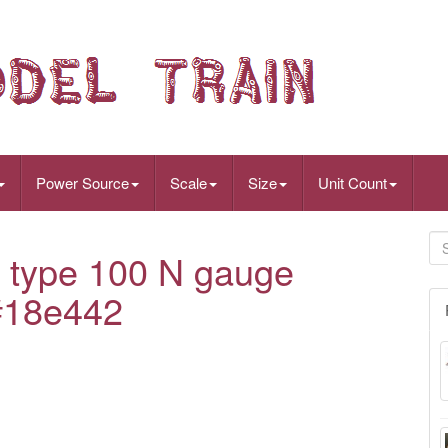
Power Source
Scale
Size
Unit Count
type 100 N gauge
 #18e442