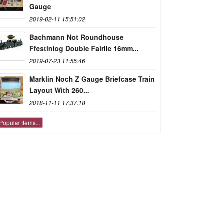
Gauge
2019-02-11 15:51:02
Bachmann Not Roundhouse
Ffestiniog Double Fairlie 16mm...
2019-07-23 11:55:46
Marklin Noch Z Gauge Briefcase Train
Layout With 260...
2018-11-11 17:37:18
Popular items...