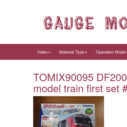
Index
Material Type
Operation Mode
TOMIX90095 DF200 
model train first set