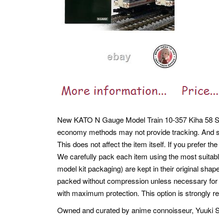
New KATO N Gauge Model Train 10-357 Kiha 58 Se
economy methods may not provide tracking. And s
This does not affect the item itself. If you prefer 
We carefully pack each item using the most suitabl
model kit packaging) are kept in their original sha
packed without compression unless necessary for pr
with maximum protection. This option is strongly r
Owned and curated by anime connoisseur, Yuuki Shi