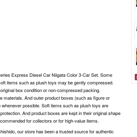
ries Express Diesel Car Niigata Color 3-Car Set. Some
oft items such as plush toys may be gently compressed.
the original box condition or non-compressed packing.
e materials. And outer product boxes (such as figure or
pe whenever possible. Soft items such as plush toys are
otection. And product boxes are kept in their original shape
ecommended for collectors or for high-value items.
shido, our store has been a trusted source for authentic