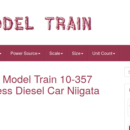
Power Source
Scale
Size
Unit Count
Model Train 10-357
ss Diesel Car Niigata