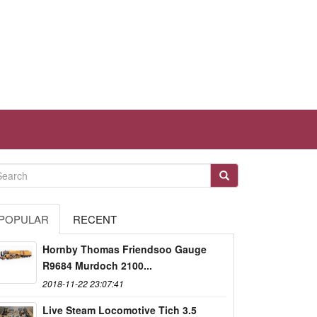
POPULAR
RECENT
Hornby Thomas Friendsoo Gauge
R9684 Murdoch 2100...
2018-11-22 23:07:41
Live Steam Locomotive Tich 3.5