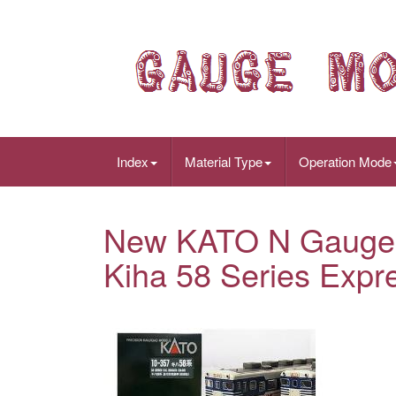
Index
Material Type
Operation Mode
New KATO N Gauge 
Kiha 58 Series Expre