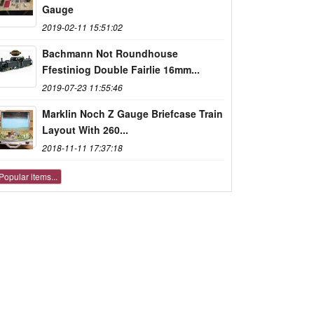
Gauge
2019-02-11 15:51:02
Bachmann Not Roundhouse
Ffestiniog Double Fairlie 16mm...
2019-07-23 11:55:46
Marklin Noch Z Gauge Briefcase Train
Layout With 260...
2018-11-11 17:37:18
Popular items...