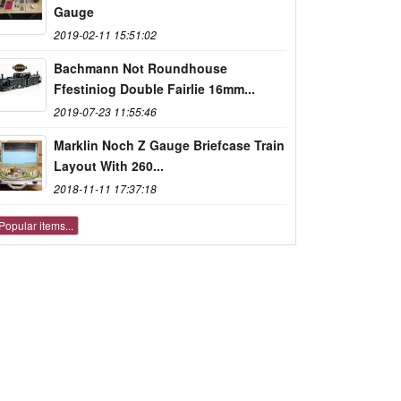
Gauge
2019-02-11 15:51:02
Bachmann Not Roundhouse
Ffestiniog Double Fairlie 16mm...
2019-07-23 11:55:46
Marklin Noch Z Gauge Briefcase Train
Layout With 260...
2018-11-11 17:37:18
Popular items...