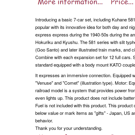
Introducing a basic 7-car set, including Kuhane 58
popular with its innovative idea for both day and ni
express express during the 1940-50s during the arr
Hokuriku and Kyushu. The 581 series with slit typ
(Goo Santo) and later illustrated train marks, and c
Combine with each expansion set for 12 full cars. S
standard equipped with a body mount KATO coupler
It expresses an immersive connection. Equipped wit
"Venuse" and "Comet" (illustration type). Motor: Equ
railroad model is a system that provides power from
even lights up. This product does not include batter
Fuel is not included with this product. This produ
below value or mark items as "gifts" - Japan, US a
behavior.
Thank you for your understanding.