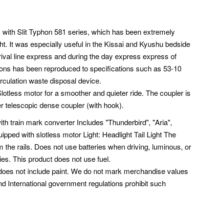
1 with Slit Typhon 581 series, which has been extremely
ght. It was especially useful in the Kissai and Kyushu bedside
ival line express and during the day express express of
hons has been reproduced to specifications such as 53-10
irculation waste disposal device.
lotless motor for a smoother and quieter ride. The coupler is
 telescopic dense coupler (with hook).
h train mark converter Includes "Thunderbird", "Aria",
ipped with slotless motor Light: Headlight Tail Light The
 the rails. Does not use batteries when driving, luminous, or
ies. This product does not use fuel.
ct does not include paint. We do not mark merchandise values
nd International government regulations prohibit such