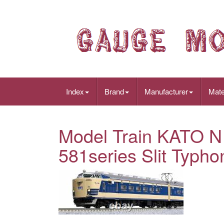
Index
Brand
Manufacturer
Mate
Model Train KATO N
581series Slit Typho