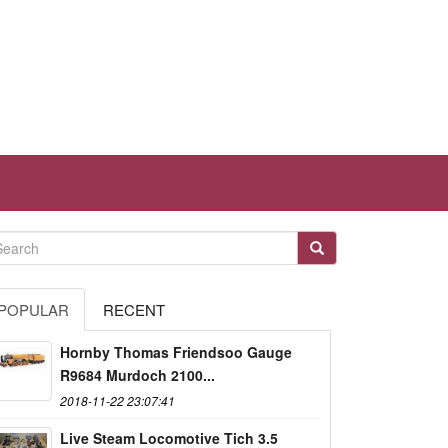
POPULAR
RECENT
Hornby Thomas Friendsoo Gauge
R9684 Murdoch 2100...
2018-11-22 23:07:41
Live Steam Locomotive Tich 3.5