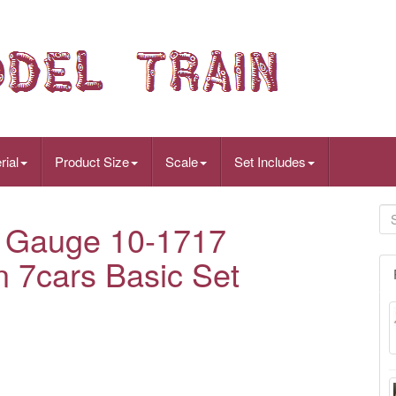
rial
Product Size
Scale
Set Includes
 Gauge 10-1717
n 7cars Basic Set