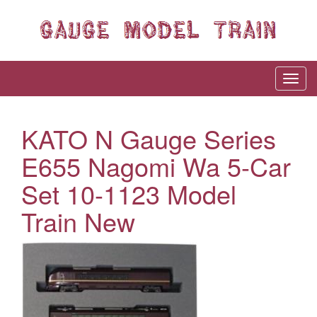
KATO N Gauge Series
E655 Nagomi Wa 5-Car
Set 10-1123 Model
Train New