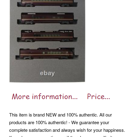
This item is brand NEW and 100% authentic. All our
products are 100% authentic! - We guarantee your
complete satisfaction and always wish for your happiness.