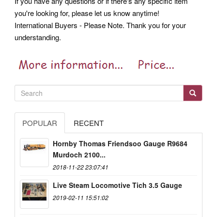
If you have any questions or if there's any specific item
you're looking for, please let us know anytime!
International Buyers - Please Note. Thank you for your
understanding.
POPULAR
RECENT
Hornby Thomas Friendsoo Gauge R9684
Murdoch 2100...
2018-11-22 23:07:41
Live Steam Locomotive Tich 3.5 Gauge
2019-02-11 15:51:02