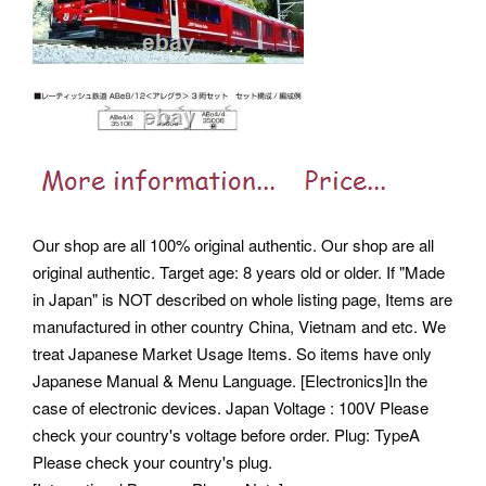
Our shop are all 100% original authentic. Our shop are all
original authentic. Target age: 8 years old or older. If "Made
in Japan" is NOT described on whole listing page, Items are
manufactured in other country China, Vietnam and etc.
We
treat Japanese Market Usage Items. So items have only
Japanese Manual & Menu Language. [Electronics]In the
case of electronic devices. Japan Voltage : 100V Please
check your country's voltage before order. Plug: TypeA
Please check your country's plug.