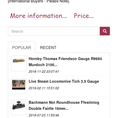
[International Buyers - Please Note].
POPULAR
RECENT
Hornby Thomas Friendsoo Gauge R9684
Murdoch 2100...
2018-11-22 23:07:41
Live Steam Locomotive Tich 3.5 Gauge
2019-02-11 15:51:02
Bachmann Not Roundhouse Ffestiniog
Double Fairlie 16mm...
2019-07-23 11:55:46