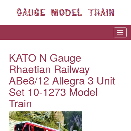
KATO N Gauge
Rhaetian Railway
ABe8/12 Allegra 3 Unit
Set 10-1273 Model
Train