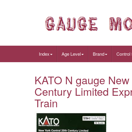
Index
Age Level
Brand
Control
KATO N gauge New Y
Century Limited Exp
Train