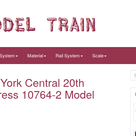
 System
Material
Rail System
Scale
ork Central 20th
ress 10764-2 Model