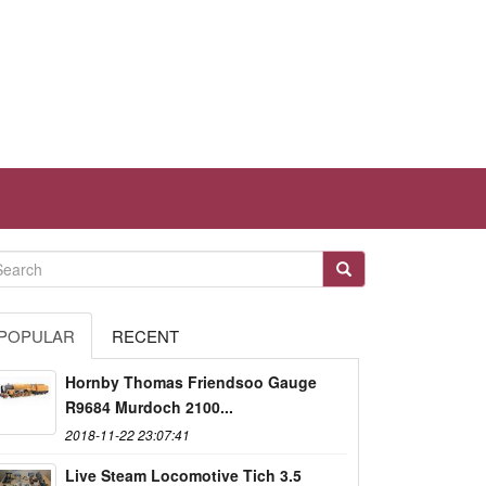
POPULAR
RECENT
Hornby Thomas Friendsoo Gauge
R9684 Murdoch 2100...
2018-11-22 23:07:41
Live Steam Locomotive Tich 3.5