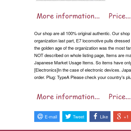
Our shop are all 100% original authentic. Our shop a
organization last part, E7 locomotive pulls dressed
the golden age of the organization was the most f
NOT described on whole listing page, Items are ma
Japanese Market Usage Items. So items have on
[Electronics]In the case of electronic devices. Ja
order. Plug: TypeA Please check your country's plug
E-mail
Tweet
Like
+1