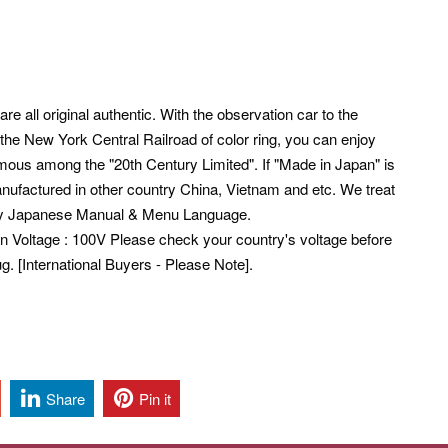
re all original authentic. With the observation car to the
 the New York Central Railroad of color ring, you can enjoy
amous among the "20th Century Limited".
If "Made in Japan" is
nufactured in other country China, Vietnam and etc. We treat
ly Japanese Manual & Menu Language.
pan Voltage : 100V Please check your country's voltage before
. [International Buyers - Please Note].
Share
Pin it