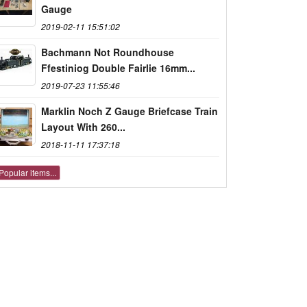
Gauge
2019-02-11 15:51:02
Bachmann Not Roundhouse
Ffestiniog Double Fairlie 16mm...
2019-07-23 11:55:46
Marklin Noch Z Gauge Briefcase Train
Layout With 260...
2018-11-11 17:37:18
Popular items...