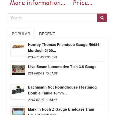
POPULAR
RECENT
Hornby Thomas Friendsoo Gauge R9684
Murdoch 2100...
2018-11-22 23:07:41
Live Steam Locomotive Tich 3.5 Gauge
2019-02-11 15:51:02
Bachmann Not Roundhouse Ffestiniog
Double Fairlie 16mm...
2019-07-23 11:55:46
Marklin Noch Z Gauge Briefcase Train
Layout With 260...