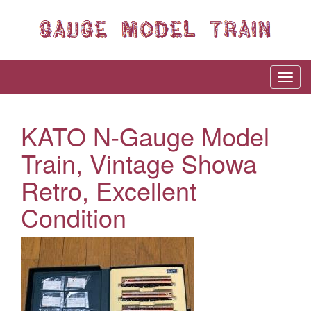
KATO N-Gauge Model
Train, Vintage Showa
Retro, Excellent
Condition