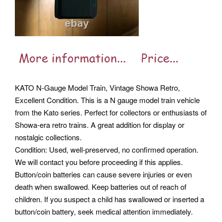
KATO N-Gauge Model Train, Vintage Showa Retro,
Excellent Condition. This is a N gauge model train vehicle
from the Kato series. Perfect for collectors or enthusiasts of
Showa-era retro trains. A great addition for display or
nostalgic collections.
Condition: Used, well-preserved, no confirmed operation.
We will contact you before proceeding if this applies.
Button/coin batteries can cause severe injuries or even
death when swallowed. Keep batteries out of reach of
children. If you suspect a child has swallowed or inserted a
button/coin battery, seek medical attention immediately.