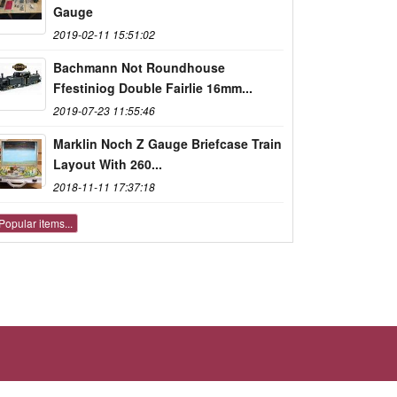
Gauge
2019-02-11 15:51:02
Bachmann Not Roundhouse
Ffestiniog Double Fairlie 16mm...
2019-07-23 11:55:46
Marklin Noch Z Gauge Briefcase Train
Layout With 260...
2018-11-11 17:37:18
Popular items...