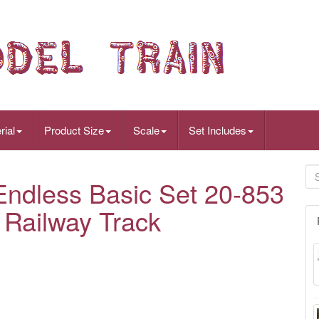
rial
Product Size
Scale
Set Includes
dless Basic Set 20-853
 Railway Track