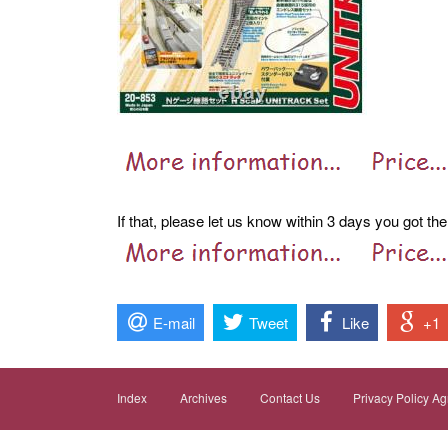
If that, please let us know within 3 days you got the
E-mail
Tweet
Like
+1
Index
Archives
Contact Us
Privacy Policy A