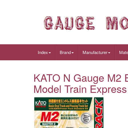
Index
Brand
Manufacturer
Mate
KATO N Gauge M2 En
Model Train Express