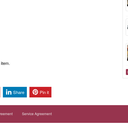
 item.
Share
Pin it
greement
Service Agreement