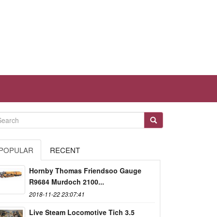
POPULAR
RECENT
Hornby Thomas Friendsoo Gauge
R9684 Murdoch 2100...
2018-11-22 23:07:41
Live Steam Locomotive Tich 3.5