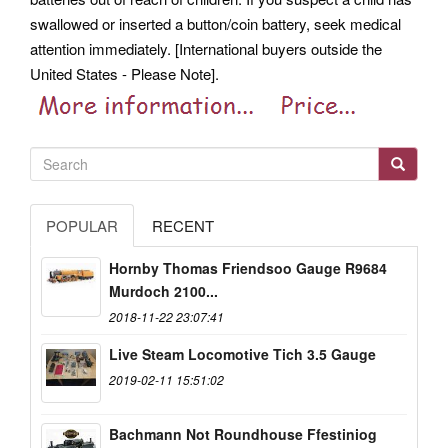
swallowed or inserted a button/coin battery, seek medical
attention immediately. [International buyers outside the
United States - Please Note].
POPULAR
RECENT
Hornby Thomas Friendsoo Gauge R9684
Murdoch 2100...
2018-11-22 23:07:41
Live Steam Locomotive Tich 3.5 Gauge
2019-02-11 15:51:02
Bachmann Not Roundhouse Ffestiniog