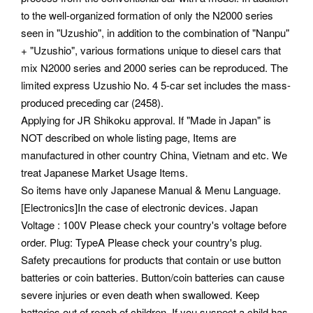
to the well-organized formation of only the N2000 series
seen in "Uzushio", in addition to the combination of "Nanpu"
+ "Uzushio", various formations unique to diesel cars that
mix N2000 series and 2000 series can be reproduced. The
limited express Uzushio No. 4 5-car set includes the mass-
produced preceding car (2458).
Applying for JR Shikoku approval. If "Made in Japan" is
NOT described on whole listing page, Items are
manufactured in other country China, Vietnam and etc. We
treat Japanese Market Usage Items.
So items have only Japanese Manual & Menu Language.
[Electronics]In the case of electronic devices. Japan
Voltage : 100V Please check your country's voltage before
order. Plug: TypeA Please check your country's plug.
Safety precautions for products that contain or use button
batteries or coin batteries. Button/coin batteries can cause
severe injuries or even death when swallowed. Keep
batteries out of reach of children. If you suspect a child has