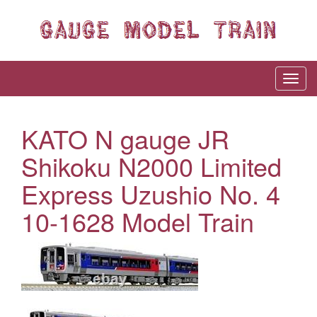
KATO N gauge JR
Shikoku N2000 Limited
Express Uzushio No. 4
10-1628 Model Train