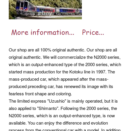
Our shop are all 100% original authentic. Our shop are all
original authentic. We will commercialize the N2000 series,
which is an output-enhanced type of the 2000 series, which
started mass production for the Kotoku line in 1997. The
mass-produced car, which appeared after the mass-
produced preceding car, has renewed its image with its
fearless front shape and coloring.
The limited express "Uzushio" is mainly operated, but it is
also applied to "Shimanto". Following the 2000 series, the
N2000 series, which is an output-enhanced type, is now
available. You can enjoy the difference and evolution
process from the conventional car with a model.
In addition