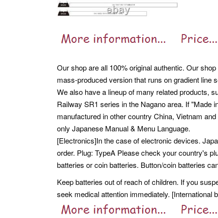
Our shop are all 100% original authentic. Our shop 
mass-produced version that runs on gradient line s
We also have a lineup of many related products, su
Railway SR1 series in the Nagano area. If "Made i
manufactured in other country China, Vietnam and 
only Japanese Manual & Menu Language.
[Electronics]In the case of electronic devices. Ja
order. Plug: TypeA Please check your country's plu
batteries or coin batteries. Button/coin batteries 
Keep batteries out of reach of children. If you susp
seek medical attention immediately. [International 