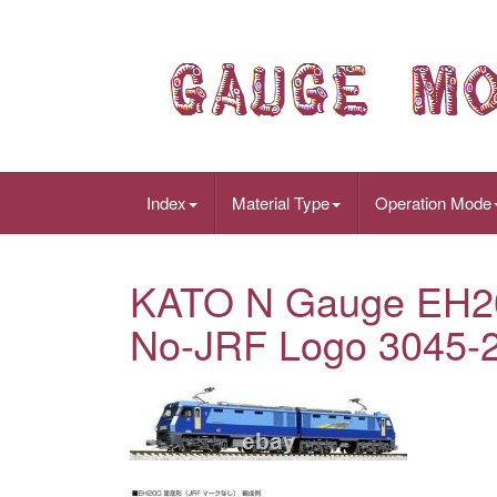
Index
Material Type
Operation Mode
KATO N Gauge EH20
No-JRF Logo 3045-2