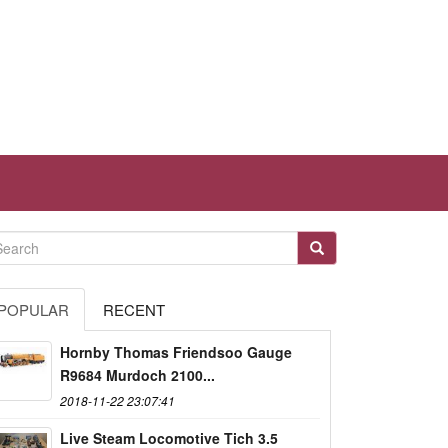
POPULAR
RECENT
Hornby Thomas Friendsoo Gauge
R9684 Murdoch 2100...
2018-11-22 23:07:41
Live Steam Locomotive Tich 3.5