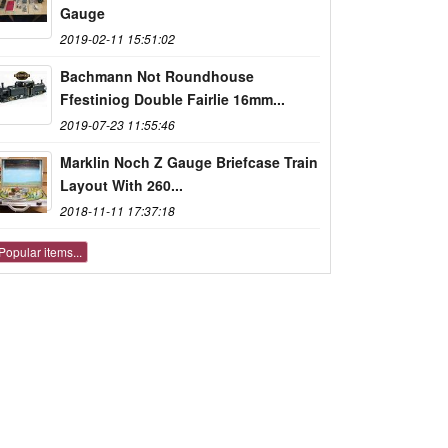
Gauge
2019-02-11 15:51:02
Bachmann Not Roundhouse
Ffestiniog Double Fairlie 16mm...
2019-07-23 11:55:46
Marklin Noch Z Gauge Briefcase Train
Layout With 260...
2018-11-11 17:37:18
Popular items...