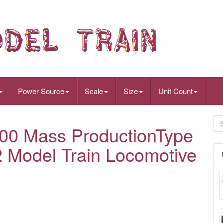
Power Source
Scale
Size
Unit Count
0 Mass ProductionType
 Model Train Locomotive