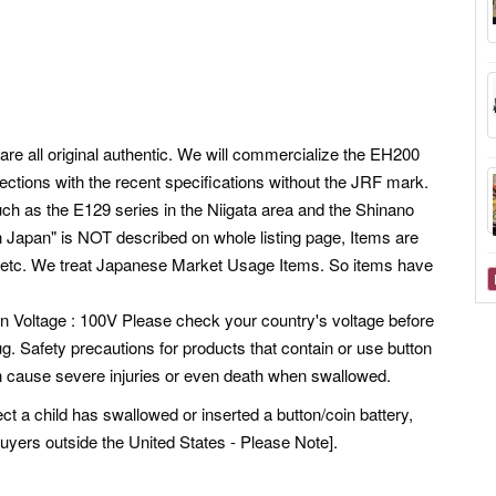
are all original authentic. We will commercialize the EH200
ections with the recent specifications without the JRF mark.
ch as the E129 series in the Niigata area and the Shinano
n Japan" is NOT described on whole listing page, Items are
etc.
We treat Japanese Market Usage Items. So items have
pan Voltage : 100V Please check your country's voltage before
g. Safety precautions for products that contain or use button
can cause severe injuries or even death when swallowed.
ect a child has swallowed or inserted a button/coin battery,
buyers outside the United States - Please Note].