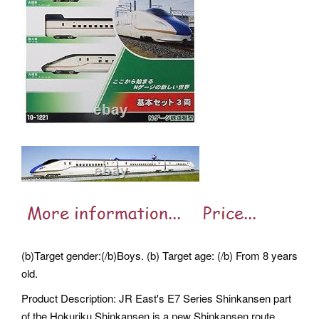
(b)Target gender:(/b)Boys. (b) Target age: (/b) From 8 years
old.
Product Description: JR East's E7 Series Shinkansen part
of the Hokuriku Shinkansen is a new Shinkansen route.