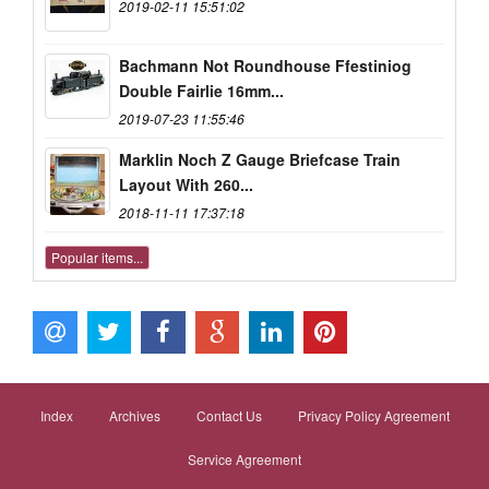
2019-02-11 15:51:02
Bachmann Not Roundhouse Ffestiniog
Double Fairlie 16mm...
2019-07-23 11:55:46
Marklin Noch Z Gauge Briefcase Train
Layout With 260...
2018-11-11 17:37:18
Popular items...
Index
Archives
Contact Us
Privacy Policy Agreement
Service Agreement