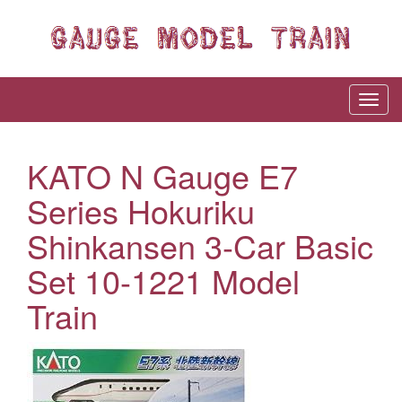
KATO N Gauge E7
Series Hokuriku
Shinkansen 3-Car Basic
Set 10-1221 Model
Train