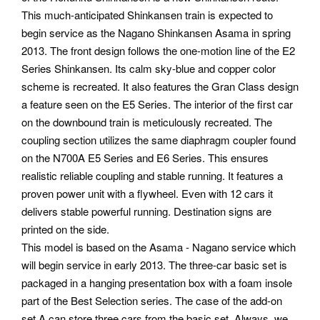
This much-anticipated Shinkansen train is expected to
begin service as the Nagano Shinkansen Asama in spring
2013. The front design follows the one-motion line of the E2
Series Shinkansen. Its calm sky-blue and copper color
scheme is recreated. It also features the Gran Class design
a feature seen on the E5 Series. The interior of the first car
on the downbound train is meticulously recreated. The
coupling section utilizes the same diaphragm coupler found
on the N700A E5 Series and E6 Series. This ensures
realistic reliable coupling and stable running. It features a
proven power unit with a flywheel. Even with 12 cars it
delivers stable powerful running. Destination signs are
printed on the side.
This model is based on the Asama - Nagano service which
will begin service in early 2013. The three-car basic set is
packaged in a hanging presentation box with a foam insole
part of the Best Selection series. The case of the add-on
set A can store three cars from the basic set. Always, we