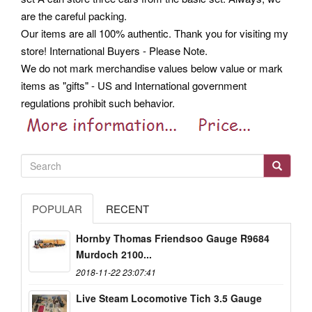
are the careful packing.
Our items are all 100% authentic. Thank you for visiting my
store! International Buyers - Please Note.
We do not mark merchandise values below value or mark
items as "gifts" - US and International government
regulations prohibit such behavior.
POPULAR
RECENT
Hornby Thomas Friendsoo Gauge R9684
Murdoch 2100...
2018-11-22 23:07:41
Live Steam Locomotive Tich 3.5 Gauge