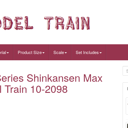
rial
Product Size
Scale
Set Includes
eries Shinkansen Max
l Train 10-2098