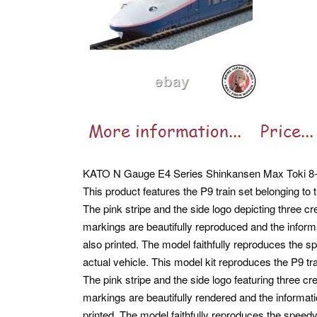
KATO N Gauge E4 Series Shinkansen Max Toki 8-Car
This product features the P9 train set belonging to
The pink stripe and the side logo depicting three 
markings are beautifully reproduced and the inform
also printed. The model faithfully reproduces the s
actual vehicle.
This model kit reproduces the P9 tra
The pink stripe and the side logo featuring three 
markings are beautifully rendered and the informati
printed. The model faithfully reproduces the speedy