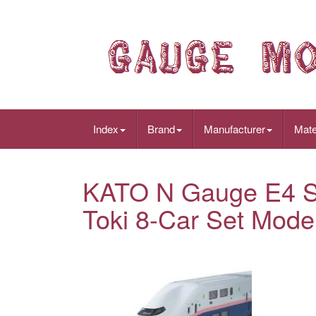
Index
Brand
Manufacturer
Mate
KATO N Gauge E4 S
Toki 8-Car Set Mode