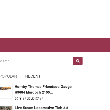
POPULAR
RECENT
Hornby Thomas Friendsoo Gauge
R9684 Murdoch 2100...
2018-11-22 23:07:41
Live Steam Locomotive Tich 3.5