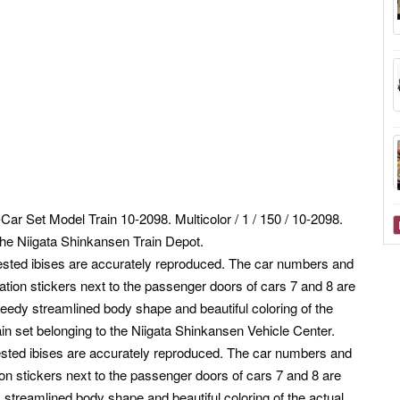
 Set Model Train 10-2098. Multicolor / 1 / 150 / 10-2098.
 the Niigata Shinkansen Train Depot.
crested ibises are accurately reproduced. The car numbers and
ation stickers next to the passenger doors of cars 7 and 8 are
peedy streamlined body shape and beautiful coloring of the
in set belonging to the Niigata Shinkansen Vehicle Center.
crested ibises are accurately reproduced. The car numbers and
on stickers next to the passenger doors of cars 7 and 8 are
 streamlined body shape and beautiful coloring of the actual