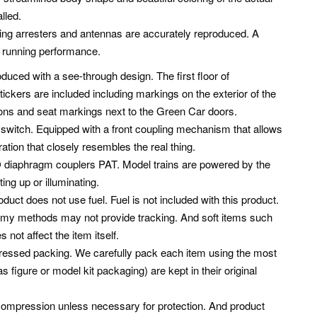
lled.
ng arresters and antennas are accurately reproduced. A
t running performance.
oduced with a see-through design. The first floor of
ickers are included including markings on the exterior of the
tions and seat markings next to the Green Car doors.
 a switch. Equipped with a front coupling mechanism that allows
eration that closely resembles the real thing.
O diaphragm couplers PAT. Model trains are powered by the
ing up or illuminating.
oduct does not use fuel. Fuel is not included with this product.
nomy methods may not provide tracking. And soft items such
ot affect the item itself.
mpressed packing. We carefully pack each item using the most
 figure or model kit packaging) are kept in their original
compression unless necessary for protection. And product