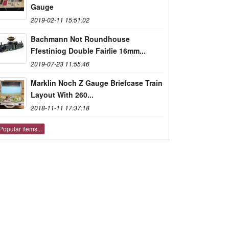
Gauge
2019-02-11 15:51:02
Bachmann Not Roundhouse
Ffestiniog Double Fairlie 16mm...
2019-07-23 11:55:46
Marklin Noch Z Gauge Briefcase Train
Layout With 260...
2018-11-11 17:37:18
Popular items...