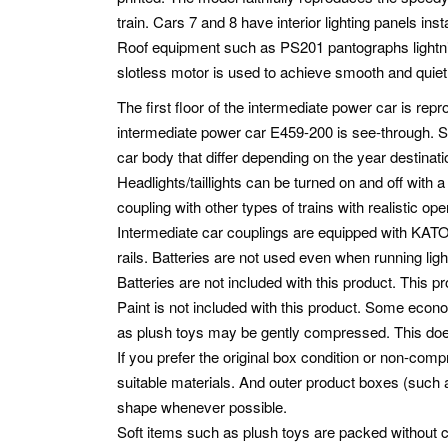
train. Cars 7 and 8 have interior lighting panels insta
Roof equipment such as PS201 pantographs lightni
slotless motor is used to achieve smooth and quie
The first floor of the intermediate power car is repr
intermediate power car E459-200 is see-through. St
car body that differ depending on the year destina
Headlights/taillights can be turned on and off with
coupling with other types of trains with realistic op
Intermediate car couplings are equipped with KAT
rails. Batteries are not used even when running light
Batteries are not included with this product. This pr
Paint is not included with this product. Some eco
as plush toys may be gently compressed. This does n
If you prefer the original box condition or non-co
suitable materials. And outer product boxes (such as
shape whenever possible.
Soft items such as plush toys are packed without 