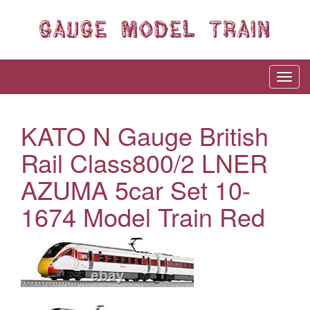
KATO N Gauge British
Rail Class800/2 LNER
AZUMA 5car Set 10-
1674 Model Train Red