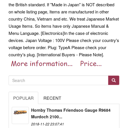
the British standard.
If "Made in Japan" is NOT described
on whole listing page, Items are manufactured in other
country China, Vietnam and etc. We treat Japanese Market
Usage Items. So items have only Japanese Manual &
Menu Language. [Electronics]In the case of electronic
devices. Japan Voltage : 100V Please check your country's
voltage before order. Plug: TypeA Please check your
country's plug. [International Buyers - Please Note].
POPULAR
RECENT
Hornby Thomas Friendsoo Gauge R9684
Murdoch 2100...
2018-11-22 23:07:41