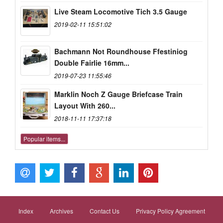
Live Steam Locomotive Tich 3.5 Gauge
2019-02-11 15:51:02
Bachmann Not Roundhouse Ffestiniog
Double Fairlie 16mm...
2019-07-23 11:55:46
Marklin Noch Z Gauge Briefcase Train
Layout With 260...
2018-11-11 17:37:18
Popular items...
Index
Archives
Contact Us
Privacy Policy Agreement