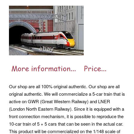
Our shop are all 100% original authentic. Our shop are all
original authentic. We will commercialize a 5-car train that is
active on GWR (Great Western Railway) and LNER
(London North Eastern Railway).
Since it is equipped with a
front connection mechanism, it is possible to reproduce the
10-car train of 5 + 5 cars that can be seen in the actual car.
This product will be commercialized on the 1/148 scale of