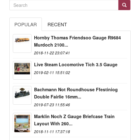
POPULAR
RECENT
Hornby Thomas Friendsoo Gauge R9684
Murdoch 2100...
2018-11-22 23:07:41
Live Steam Locomotive Tich 3.5 Gauge
2019-02-11 15:51:02
Bachmann Not Roundhouse Ffestiniog
Double Fairlie 16mm...
2019-07-23 11:55:46
Marklin Noch Z Gauge Briefcase Train
Layout With 260...
2018-11-11 17:37:18