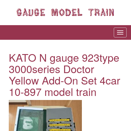
KATO N gauge 923type
3000series Doctor
Yellow Add-On Set 4car
10-897 model train