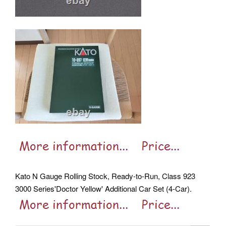
Kato N Gauge Rolling Stock, Ready-to-Run, Class 923
3000 Series'Doctor Yellow' Additional Car Set (4-Car).