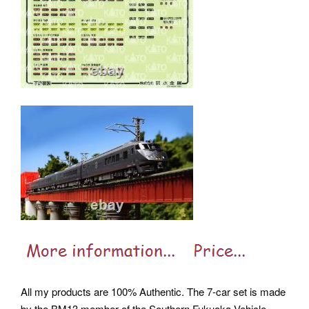
All my products are 100% Authentic. The 7-car set is made
by the BM13 member of the Southern Fukuoka Vehicle