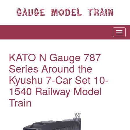
KATO N Gauge 787
Series Around the
Kyushu 7-Car Set 10-
1540 Railway Model
Train