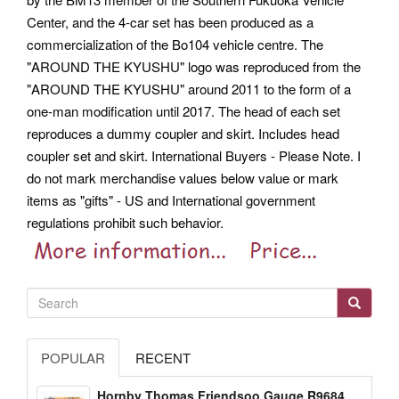
Center, and the 4-car set has been produced as a
commercialization of the Bo104 vehicle centre. The
"AROUND THE KYUSHU" logo was reproduced from the
"AROUND THE KYUSHU" around 2011 to the form of a
one-man modification until 2017. The head of each set
reproduces a dummy coupler and skirt. Includes head
coupler set and skirt.
International Buyers - Please Note. I
do not mark merchandise values below value or mark
items as "gifts" - US and International government
regulations prohibit such behavior.
POPULAR
RECENT
Hornby Thomas Friendsoo Gauge R9684