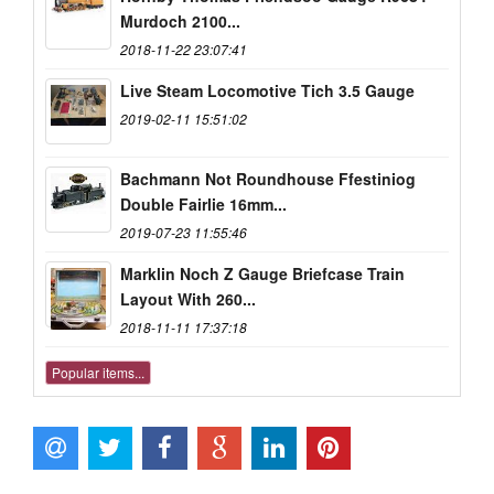
Murdoch 2100...
2018-11-22 23:07:41
Live Steam Locomotive Tich 3.5 Gauge
2019-02-11 15:51:02
Bachmann Not Roundhouse Ffestiniog
Double Fairlie 16mm...
2019-07-23 11:55:46
Marklin Noch Z Gauge Briefcase Train
Layout With 260...
2018-11-11 17:37:18
Popular items...