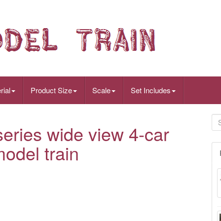
rial
Product Size
Scale
Set Includes
ries wide view 4-car
odel train