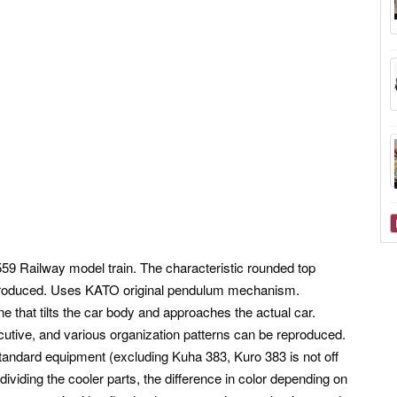
9 Railway model train. The characteristic rounded top
reproduced. Uses KATO original pendulum mechanism.
e that tilts the car body and approaches the actual car.
cutive, and various organization patterns can be reproduced.
 standard equipment (excluding Kuha 383, Kuro 383 is not off
 dividing the cooler parts, the difference in color depending on