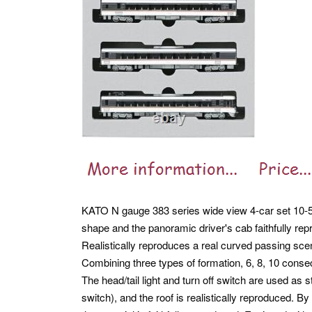
KATO N gauge 383 series wide view 4-car set 10-55
shape and the panoramic driver's cab faithfully 
Realistically reproduces a real curved passing scen
Combining three types of formation, 6, 8, 10 conse
The head/tail light and turn off switch are used as
switch), and the roof is realistically reproduced. By