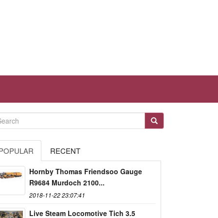
POPULAR
RECENT
Hornby Thomas Friendsoo Gauge
R9684 Murdoch 2100...
2018-11-22 23:07:41
Live Steam Locomotive Tich 3.5