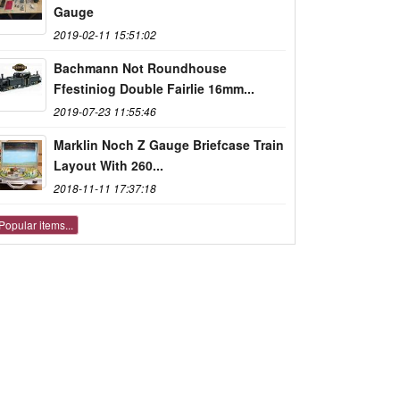
Gauge
2019-02-11 15:51:02
Bachmann Not Roundhouse
Ffestiniog Double Fairlie 16mm...
2019-07-23 11:55:46
Marklin Noch Z Gauge Briefcase Train
Layout With 260...
2018-11-11 17:37:18
Popular items...