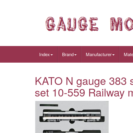
Index
Brand
Manufacturer
Mate
KATO N gauge 383 se
set 10-559 Railway m