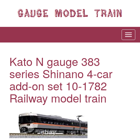
Kato N gauge 383
series Shinano 4-car
add-on set 10-1782
Railway model train