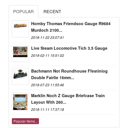
POPULAR
RECENT
Hornby Thomas Friendsoo Gauge R9684
Murdoch 2100...
2018-11-22 23:07:41
Live Steam Locomotive Tich 3.5 Gauge
2019-02-11 15:51:02
Bachmann Not Roundhouse Ffestiniog
Double Fairlie 16mm...
2019-07-23 11:55:46
Marklin Noch Z Gauge Briefcase Train
Layout With 260...
2018-11-11 17:37:18
Popular items...