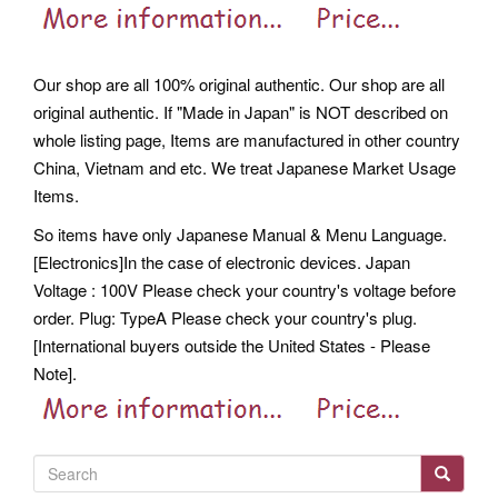
Our shop are all 100% original authentic. Our shop are all
original authentic. If "Made in Japan" is NOT described on
whole listing page, Items are manufactured in other country
China, Vietnam and etc. We treat Japanese Market Usage
Items.
So items have only Japanese Manual & Menu Language.
[Electronics]In the case of electronic devices. Japan
Voltage : 100V Please check your country's voltage before
order. Plug: TypeA Please check your country's plug.
[International buyers outside the United States - Please
Note].