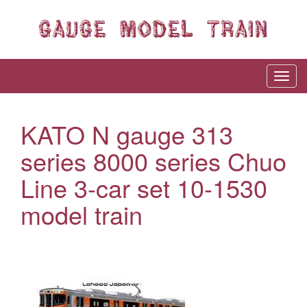
KATO N gauge 313
series 8000 series Chuo
Line 3-car set 10-1530
model train