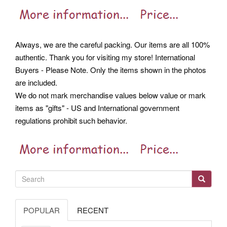
Always, we are the careful packing. Our items are all 100%
authentic. Thank you for visiting my store! International
Buyers - Please Note. Only the items shown in the photos
are included.
We do not mark merchandise values below value or mark
items as "gifts" - US and International government
regulations prohibit such behavior.
POPULAR
RECENT