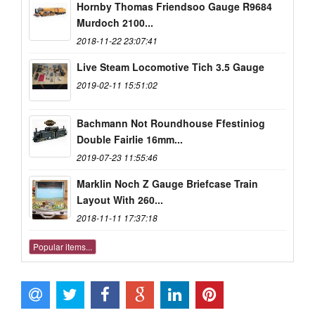
Hornby Thomas Friendsoo Gauge R9684
Murdoch 2100...
2018-11-22 23:07:41
Live Steam Locomotive Tich 3.5 Gauge
2019-02-11 15:51:02
Bachmann Not Roundhouse Ffestiniog
Double Fairlie 16mm...
2019-07-23 11:55:46
Marklin Noch Z Gauge Briefcase Train
Layout With 260...
2018-11-11 17:37:18
Popular items...