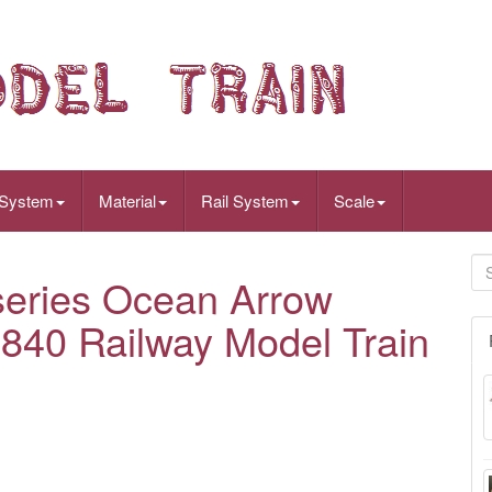
 System
Material
Rail System
Scale
eries Ocean Arrow
1840 Railway Model Train