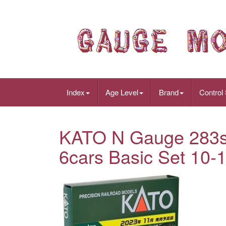
Index
Age Level
Brand
Control
KATO N Gauge 283s
6cars Basic Set 10-