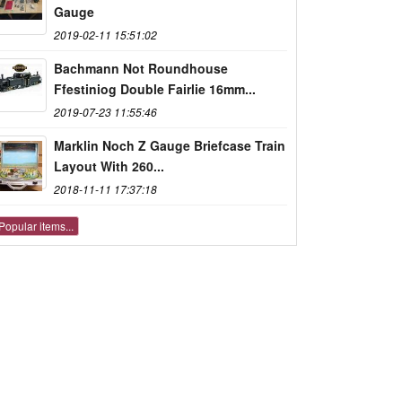
Gauge
2019-02-11 15:51:02
Bachmann Not Roundhouse
Ffestiniog Double Fairlie 16mm...
2019-07-23 11:55:46
Marklin Noch Z Gauge Briefcase Train
Layout With 260...
2018-11-11 17:37:18
Popular items...