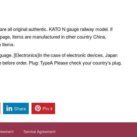
are all original authentic. KATO N gauge railway model. If
 page, Items are manufactured in other country China,
 Items.
ge. [Electronics]In the case of electronic devices. Japan
e before order. Plug: TypeA Please check your country's plug.
Share
Pin it
greement
Service Agreement