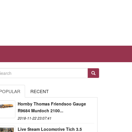
POPULAR
RECENT
Hornby Thomas Friendsoo Gauge
R9684 Murdoch 2100...
2018-11-22 23:07:41
Live Steam Locomotive Tich 3.5