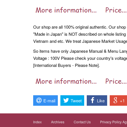
Our shop are all 100% original authentic. Our shop 
"Made in Japan" is NOT described on whole listing
Vietnam and etc. We treat Japanese Market Usage
So items have only Japanese Manual & Menu Langua
Voltage : 100V Please check your country's voltag
[International Buyers - Please Note].
E-mail
Tweet
Like
+1
Index
Archives
Contact Us
Privacy Policy A