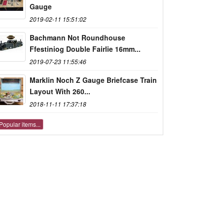
Gauge
2019-02-11 15:51:02
Bachmann Not Roundhouse
Ffestiniog Double Fairlie 16mm...
2019-07-23 11:55:46
Marklin Noch Z Gauge Briefcase Train
Layout With 260...
2018-11-11 17:37:18
Popular items...