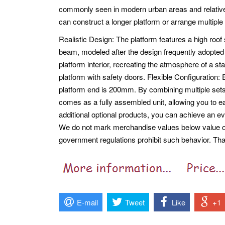
commonly seen in modern urban areas and relativel
can construct a longer platform or arrange multiple
Realistic Design: The platform features a high roof
beam, modeled after the design frequently adopted 
platform interior, recreating the atmosphere of a sta
platform with safety doors. Flexible Configuration
platform end is 200mm. By combining multiple sets,
comes as a fully assembled unit, allowing you to eas
additional optional products, you can achieve an e
We do not mark merchandise values below value or 
government regulations prohibit such behavior. Th
E-mail
Tweet
Like
+1