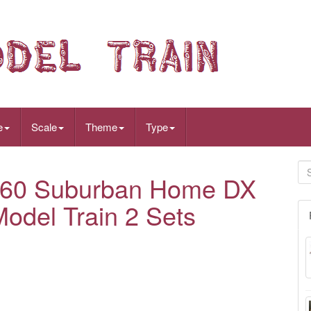
e
Scale
Theme
Type
60 Suburban Home DX
Model Train 2 Sets