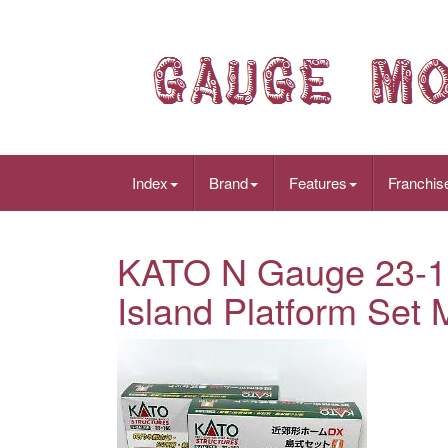
Index
Brand
Features
Franchis
KATO N Gauge 23-1
Island Platform Set 