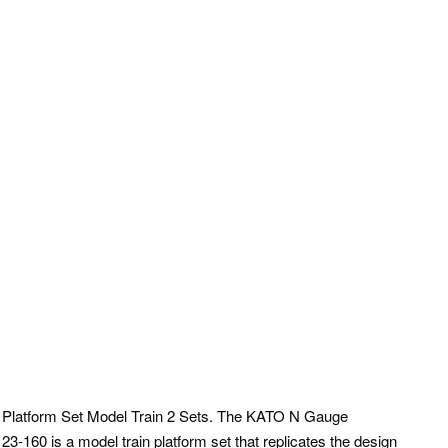
latform Set Model Train 2 Sets. The KATO N Gauge
-160 is a model train platform set that replicates the design