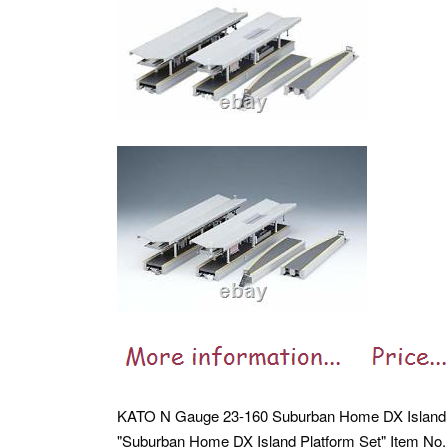
KATO N Gauge 23-160 Suburban Home DX Island P
"Suburban Home DX Island Platform Set" Item No. 23