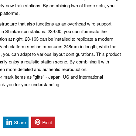
y new train stations. By combining two of these sets, you
 platforms.
 structure that also functions as an overhead wire support
in Shinkansen stations. 23-000, you can illuminate the
tion at night. 23-163 can be installed to replicate a modern
: Each platform section measures 248mm in length, while the
 you can adapt to various layout configurations. This product
ily enjoy a realistic station scene. By combining it with
ven more detailed and authentic reproduction.
mark items as "gifts" - Japan, US and International
ank you for your understanding.
Share
Pin it