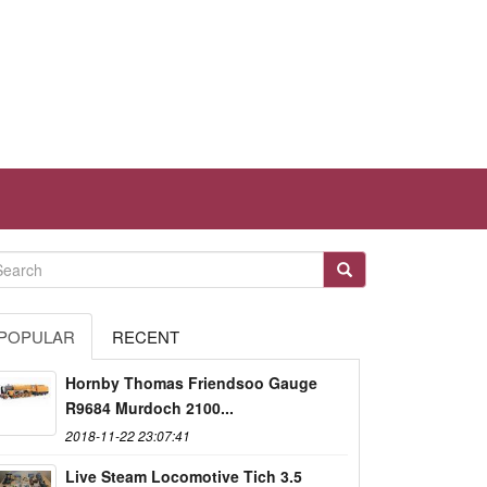
POPULAR
RECENT
Hornby Thomas Friendsoo Gauge
R9684 Murdoch 2100...
2018-11-22 23:07:41
Live Steam Locomotive Tich 3.5