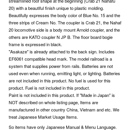
streamlined roof shape at the beginning (Crab 21 Nahafu
20) with a beautiful finish unique to plastic molding.
Beautifully expresses the body color of Blue No. 15 and the
three strips of Cream No. The coupler is Crab 21, the Nahaf
20 locomotive side is a body mount Arnold coupler, and the
others are KATO coupler N JP B. The floor board bogie
frame is expressed in black.
"Asakaze" is already attached to the back sign. Includes
EF6061 compatible head mark. The model railroad is a
system that supplies power from rails. Batteries are not
used even when running, emitting light, or lighting. Batteries
are not included in this product. No fuel is used for this
product. Fuel is not included in this product.
Paint is not included in this product. If "Made in Japan" is
NOT described on whole listing page, Items are
manufactured in other country China, Vietnam and etc. We
treat Japanese Market Usage Items.
So items have only Japanese Manual & Menu Language.