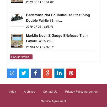
2019-02-11 15:51:02
Bachmann Not Roundhouse Ffestiniog
Double Fairlie 16mm...
2019-07-23 11:55:46
Marklin Noch Z Gauge Briefcase Train
Layout With 260...
2018-11-11 17:37:18
Popular items...
Index
Archives
Contact Us
Privacy Policy Agreement
Service Agreement