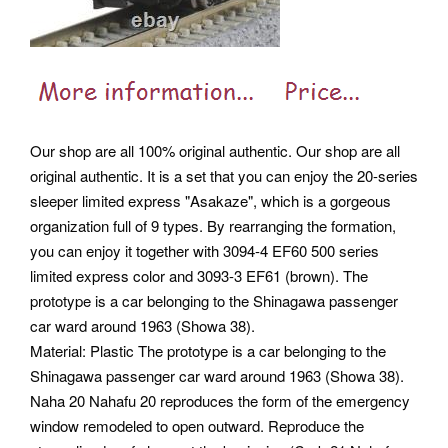
Our shop are all 100% original authentic. Our shop are all
original authentic. It is a set that you can enjoy the 20-series
sleeper limited express "Asakaze", which is a gorgeous
organization full of 9 types. By rearranging the formation,
you can enjoy it together with 3094-4 EF60 500 series
limited express color and 3093-3 EF61 (brown). The
prototype is a car belonging to the Shinagawa passenger
car ward around 1963 (Showa 38).
Material: Plastic The prototype is a car belonging to the
Shinagawa passenger car ward around 1963 (Showa 38).
Naha 20 Nahafu 20 reproduces the form of the emergency
window remodeled to open outward. Reproduce the