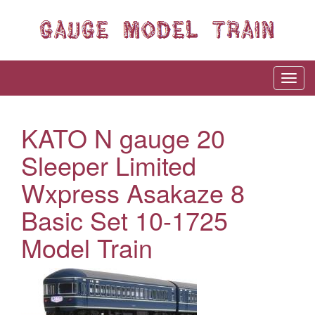
KATO N gauge 20
Sleeper Limited
Wxpress Asakaze 8
Basic Set 10-1725
Model Train