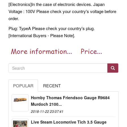
[Electronics]In the case of electronic devices. Japan
Voltage : 100V Please check your country's voltage before
order.
Plug: TypeA Please check your country's plug.
[International Buyers - Please Note].
POPULAR
RECENT
Hornby Thomas Friendsoo Gauge R9684
Murdoch 2100...
2018-11-22 23:07:41
Live Steam Locomotive Tich 3.5 Gauge