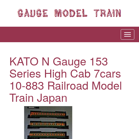
KATO N Gauge 153
Series High Cab 7cars
10-883 Railroad Model
Train Japan