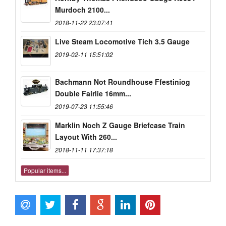
Murdoch 2100...
2018-11-22 23:07:41
Live Steam Locomotive Tich 3.5 Gauge
2019-02-11 15:51:02
Bachmann Not Roundhouse Ffestiniog
Double Fairlie 16mm...
2019-07-23 11:55:46
Marklin Noch Z Gauge Briefcase Train
Layout With 260...
2018-11-11 17:37:18
Popular items...