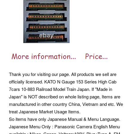
Thank you for visiting our page. All products we sell are
officially licensed. KATO N Gauge 153 Series High Cab
7cars 10-883 Railroad Model Train Japan. If "Made in
Japan" is NOT described on whole listing page, Items are
manufactured in other country China, Vietnam and etc. We
treat Japanese Market Usage Items.
So items have only Japanese Manual & Menu Language.
Japanese Menu Only : Panasonic Camera English Menu
available : Nikon, Canon. Voltage:100V, Plug :Type A, FM