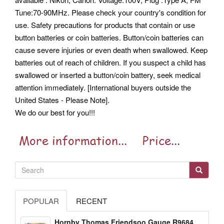
Tune:70-90MHz. Please check your country's condition for
use. Safety precautions for products that contain or use
button batteries or coin batteries.
Button/coin batteries can
cause severe injuries or even death when swallowed. Keep
batteries out of reach of children. If you suspect a child has
swallowed or inserted a button/coin battery, seek medical
attention immediately. [International buyers outside the
United States - Please Note].
We do our best for you!!!
POPULAR
RECENT
Hornby Thomas Friendsoo Gauge R9684