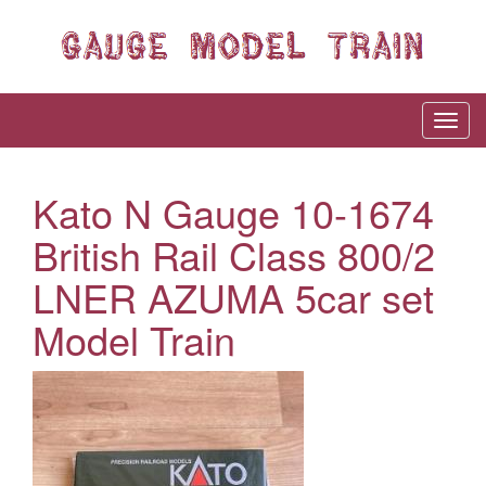
Kato N Gauge 10-1674
British Rail Class 800/2
LNER AZUMA 5car set
Model Train