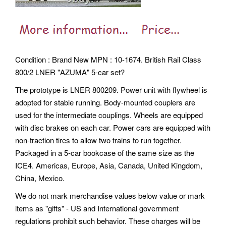
Condition : Brand New MPN : 10-1674. British Rail Class
800/2 LNER "AZUMA" 5-car set?
The prototype is LNER 800209. Power unit with flywheel is
adopted for stable running. Body-mounted couplers are
used for the intermediate couplings. Wheels are equipped
with disc brakes on each car. Power cars are equipped with
non-traction tires to allow two trains to run together.
Packaged in a 5-car bookcase of the same size as the
ICE4. Americas, Europe, Asia, Canada, United Kingdom,
China, Mexico.
We do not mark merchandise values below value or mark
items as "gifts" - US and International government
regulations prohibit such behavior. These charges will be