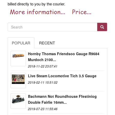
billed directly to you by the courier.
POPULAR
RECENT
Hornby Thomas Friendsoo Gauge R9684
Murdoch 2100...
2018-11-22 23:07:41
Live Steam Locomotive Tich 3.5 Gauge
2019-02-11 15:51:02
Bachmann Not Roundhouse Ffestiniog
Double Fairlie 16mm...
2019-07-23 11:55:46