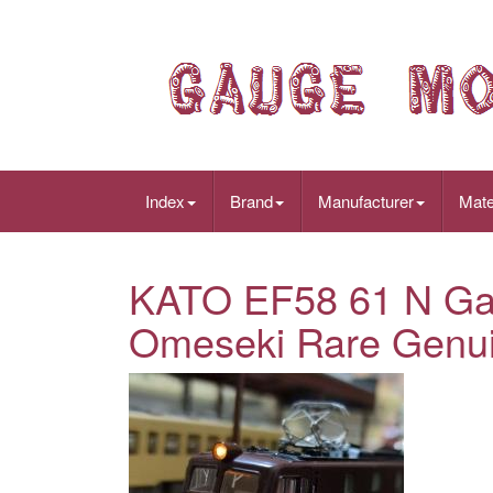
Index
Brand
Manufacturer
Mate
KATO EF58 61 N Ga
Omeseki Rare Genuin