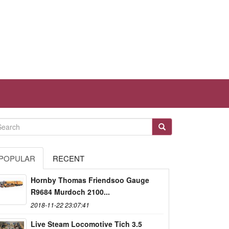
POPULAR
RECENT
Hornby Thomas Friendsoo Gauge
R9684 Murdoch 2100...
2018-11-22 23:07:41
Live Steam Locomotive Tich 3.5