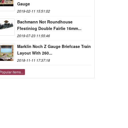
Gauge
2019-02-11 15:51:02
Bachmann Not Roundhouse
Ffestiniog Double Fairlie 16mm...
2019-07-23 11:55:46
Marklin Noch Z Gauge Briefcase Train
Layout With 260...
2018-11-11 17:37:18
Popular items...