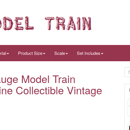
rial
Product Size
Scale
Set Includes
uge Model Train
e Collectible Vintage