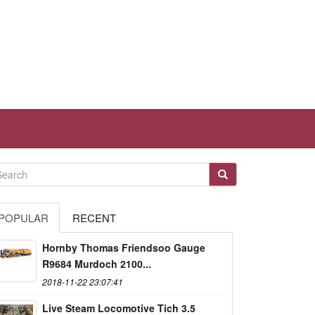
POPULAR
RECENT
Hornby Thomas Friendsoo Gauge
R9684 Murdoch 2100...
2018-11-22 23:07:41
Live Steam Locomotive Tich 3.5