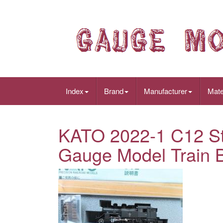
Index
Brand
Manufacturer
Mate
KATO 2022-1 C12 S
Gauge Model Train 