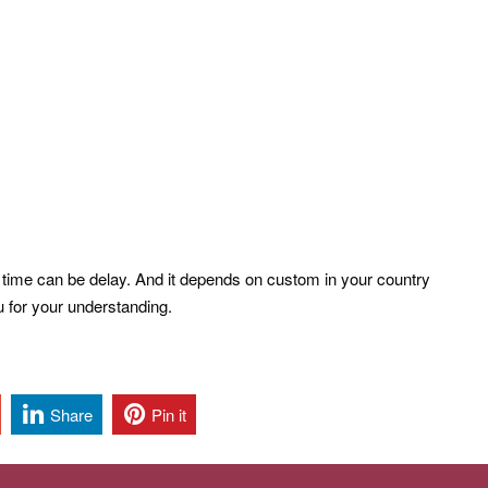
l time can be delay. And it depends on custom in your country
u for your understanding.
Share
Pin it