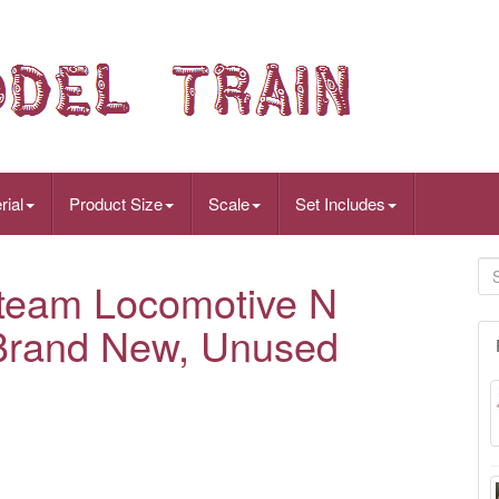
rial
Product Size
Scale
Set Includes
team Locomotive N
Brand New, Unused