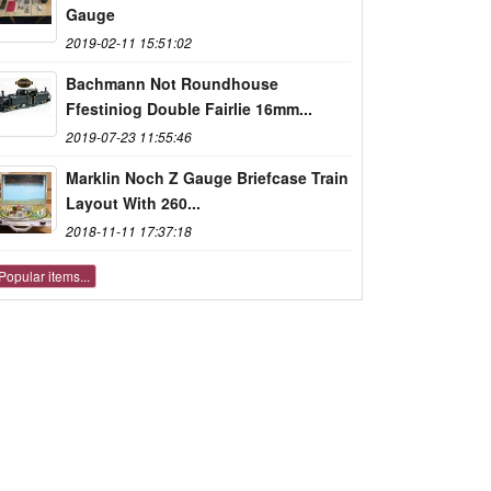
Gauge
2019-02-11 15:51:02
Bachmann Not Roundhouse
Ffestiniog Double Fairlie 16mm...
2019-07-23 11:55:46
Marklin Noch Z Gauge Briefcase Train
Layout With 260...
2018-11-11 17:37:18
Popular items...