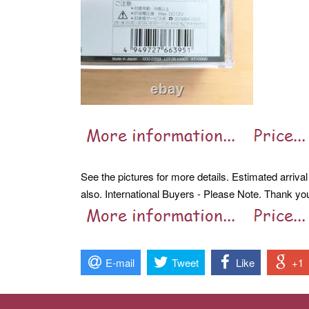
See the pictures for more details. Estimated arriva
also. International Buyers - Please Note. Thank yo
E-mail
Tweet
Like
+1