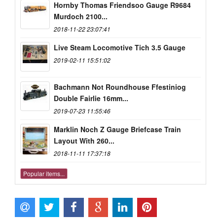
Hornby Thomas Friendsoo Gauge R9684
Murdoch 2100...
2018-11-22 23:07:41
Live Steam Locomotive Tich 3.5 Gauge
2019-02-11 15:51:02
Bachmann Not Roundhouse Ffestiniog
Double Fairlie 16mm...
2019-07-23 11:55:46
Marklin Noch Z Gauge Briefcase Train
Layout With 260...
2018-11-11 17:37:18
Popular items...