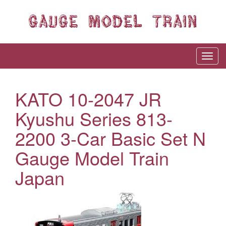
KATO 10-2047 JR
Kyushu Series 813-
2200 3-Car Basic Set N
Gauge Model Train
Japan