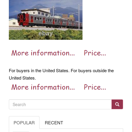
For buyers in the United States. For buyers outside the
United States.
POPULAR
RECENT