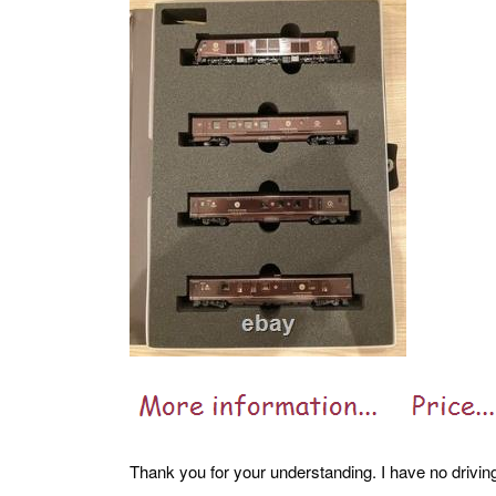
Thank you for your understanding. I have no driving