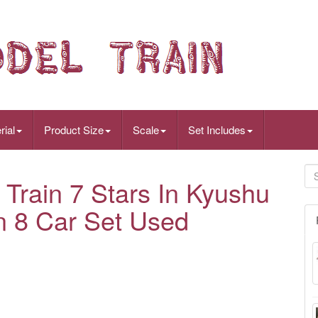
rial
Product Size
Scale
Set Includes
Train 7 Stars In Kyushu
n 8 Car Set Used