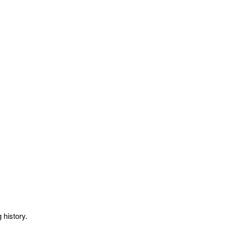
 history.