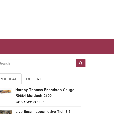
POPULAR
RECENT
Hornby Thomas Friendsoo Gauge
R9684 Murdoch 2100...
2018-11-22 23:07:41
Live Steam Locomotive Tich 3.5