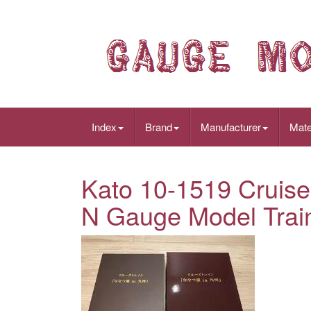
Index
Brand
Manufacturer
Mate
Kato 10-1519 Cruise 
N Gauge Model Trai