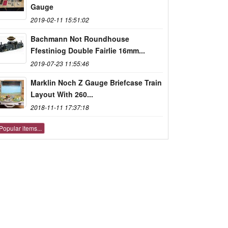
Gauge
2019-02-11 15:51:02
Bachmann Not Roundhouse
Ffestiniog Double Fairlie 16mm...
2019-07-23 11:55:46
Marklin Noch Z Gauge Briefcase Train
Layout With 260...
2018-11-11 17:37:18
Popular items...