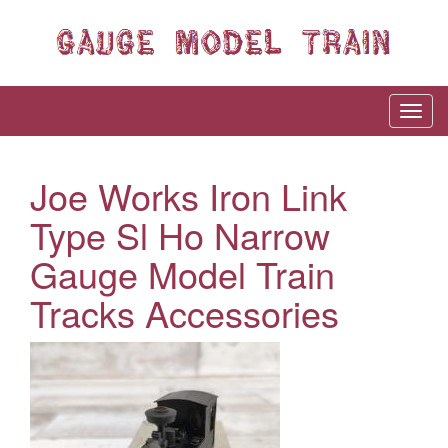
Joe Works Iron Link
Type Sl Ho Narrow
Gauge Model Train
Tracks Accessories