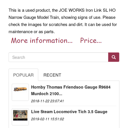
This is a used product, the JOE WORKS Iron Link SL HO
Narrow Gauge Model Train, showing signs of use. Please
check the images for scratches and dirt. It can be used for
maintenance or as parts.
POPULAR
RECENT
Hornby Thomas Friendsoo Gauge R9684
Murdoch 2100...
2018-11-22 23:07:41
Live Steam Locomotive Tich 3.5 Gauge
2019-02-11 15:51:02