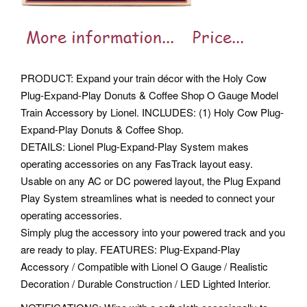
PRODUCT: Expand your train décor with the Holy Cow
Plug-Expand-Play Donuts & Coffee Shop O Gauge Model
Train Accessory by Lionel. INCLUDES: (1) Holy Cow Plug-
Expand-Play Donuts & Coffee Shop.
DETAILS: Lionel Plug-Expand-Play System makes
operating accessories on any FasTrack layout easy.
Usable on any AC or DC powered layout, the Plug Expand
Play System streamlines what is needed to connect your
operating accessories.
Simply plug the accessory into your powered track and you
are ready to play. FEATURES: Plug-Expand-Play
Accessory / Compatible with Lionel O Gauge / Realistic
Decoration / Durable Construction / LED Lighted Interior.