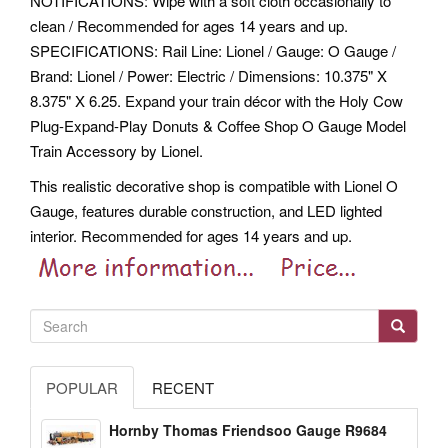
NOTIFICATIONS: Wipe with a soft cloth occasionally to
clean / Recommended for ages 14 years and up.
SPECIFICATIONS: Rail Line: Lionel / Gauge: O Gauge /
Brand: Lionel / Power: Electric / Dimensions: 10.375" X
8.375" X 6.25. Expand your train décor with the Holy Cow
Plug-Expand-Play Donuts & Coffee Shop O Gauge Model
Train Accessory by Lionel.
This realistic decorative shop is compatible with Lionel O
Gauge, features durable construction, and LED lighted
interior. Recommended for ages 14 years and up.
POPULAR
RECENT
Hornby Thomas Friendsoo Gauge R9684