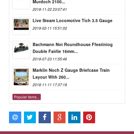
Murdoch 2100...
2018-11-22 23:07:41
Live Steam Locomotive Tich 3.5 Gauge
2019-02-11 15:51:02
Bachmann Not Roundhouse Ffestiniog
Double Fairlie 16mm...
2019-07-23 11:55:46
Marklin Noch Z Gauge Briefcase Train
Layout With 260...
2018-11-11 17:37:18
Popular items...