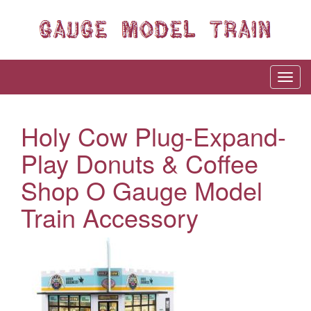
Holy Cow Plug-Expand-
Play Donuts & Coffee
Shop O Gauge Model
Train Accessory