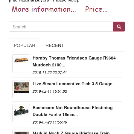
POPULAR
RECENT
Hornby Thomas Friendsoo Gauge R9684
Murdoch 2100...
2018-11-22 23:07:41
Live Steam Locomotive Tich 3.5 Gauge
2019-02-11 15:51:02
Bachmann Not Roundhouse Ffestiniog
Double Fairlie 16mm...
2019-07-23 11:55:46
Marklin Noch Z Gauge Briefcase Train