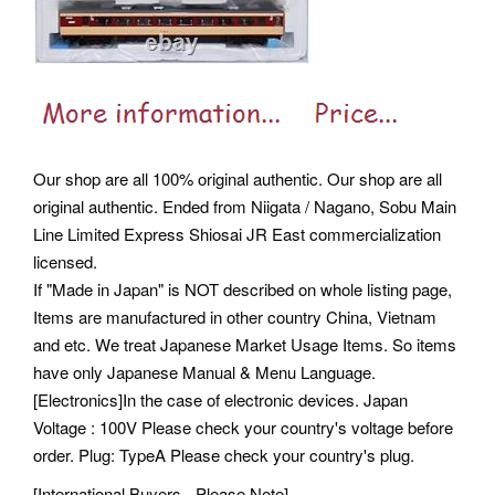
Our shop are all 100% original authentic. Our shop are all
original authentic. Ended from Niigata / Nagano, Sobu Main
Line Limited Express Shiosai JR East commercialization
licensed.
If "Made in Japan" is NOT described on whole listing page,
Items are manufactured in other country China, Vietnam
and etc. We treat Japanese Market Usage Items. So items
have only Japanese Manual & Menu Language.
[Electronics]In the case of electronic devices. Japan
Voltage : 100V Please check your country's voltage before
order. Plug: TypeA Please check your country's plug.
[International Buyers - Please Note].