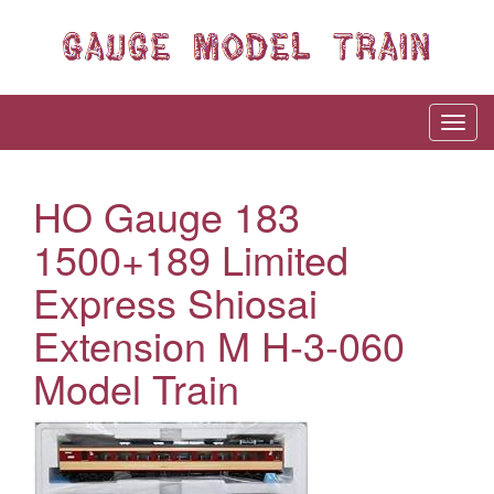
HO Gauge 183
1500+189 Limited
Express Shiosai
Extension M H-3-060
Model Train